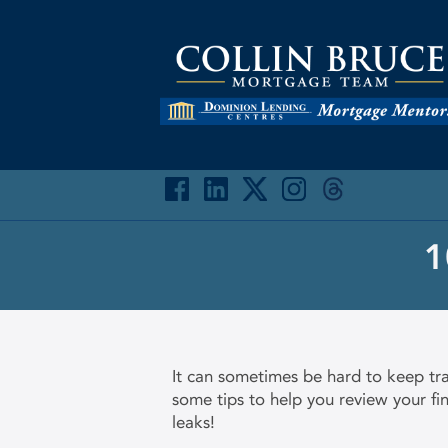
1
It can sometimes be hard to keep tra
some tips to help you review your f
leaks!