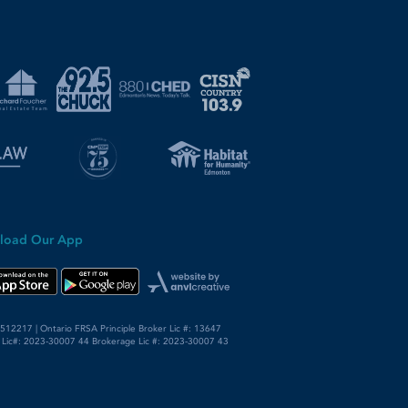
load Our App
12217 | Ontario FRSA Principle Broker Lic #: 13647
 Lic#: 2023-30007 44 Brokerage Lic #: 2023-30007 43