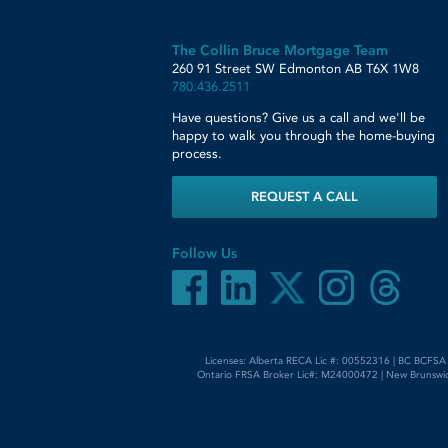
The Collin Bruce Mortgage Team
260 91 Street SW
Edmonton
AB
T6X 1W8
780.436.2511
Have questions? Give us a call and we'll be
happy to walk you through the home-buying
process.
REQUEST A CALL
Follow Us
Licenses: Alberta RECA Lic #: 00552316 | BC BCFSA
Ontario FRSA Broker Lic#: M24000472 | New Brunswic