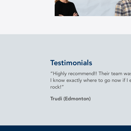
Testimonials
“Highly recommend!! Their team was 
I know exactly where to go now if I e
rock!”
Trudi (Edmonton)