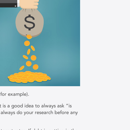
 for example).
t is a good idea to always ask “is
o always do your research before any