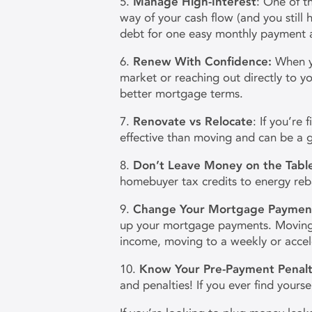
5.
Manage High-Interest
: One of th
way of your cash flow (and you still
debt for one easy monthly payment a
6.
Renew With Confidence:
When y
market or reaching out directly to y
better mortgage terms.
7.
Renovate vs Relocate
: If you’re
effective than moving and can be a g
8.
Don’t Leave Money on the Tabl
homebuyer tax credits to energy reba
9.
Change Your Mortgage Paymen
up your mortgage payments. Moving f
income, moving to a weekly or accel
10.
Know Your Pre-Payment Penalt
and penalties! If you ever find your