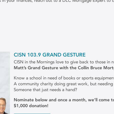
ks in your finances, reach out to a DLC Mortgage Expert to
CISN 103.9 GRAND GESTURE
CISN in the Mornings love to give back to those in 
Matt’s Grand Gesture with the Collin Bruce Mor
Know a school in need of books or sports equipmen
A community charity doing great work, but needing
Someone that just needs a hand?
Nominate below and once a month, we’ll come to
$1,000 donation!