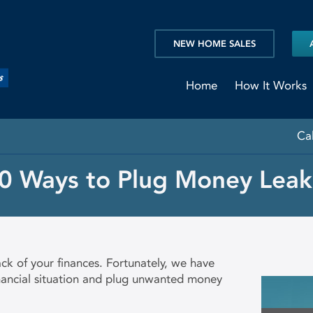
NEW HOME SALES
Home
How It Works
Ca
0 Ways to Plug Money Leak
ck of your finances. Fortunately, we have
inancial situation and plug unwanted money