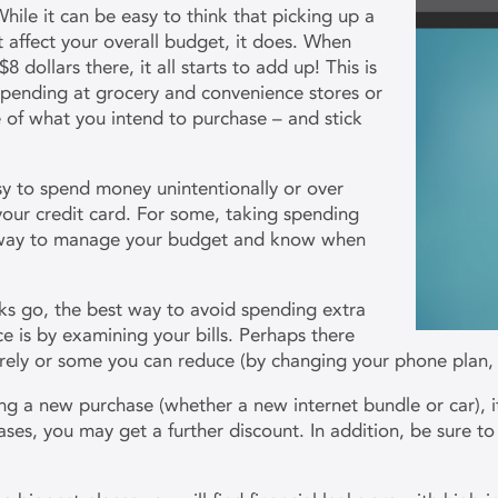
hile it can be easy to think that picking up a
 affect your overall budget, it does. When
dollars there, it all starts to add up! This is
 spending at grocery and convenience stores or
e of what you intend to purchase – and stick
sy to spend money unintentionally or over
our credit card. For some, taking spending
r way to manage your budget and know when
!
ks go, the best way to avoid spending extra
e is by examining your bills. Perhaps there
tirely or some you can reduce (by changing your phone plan,
ng a new purchase (whether a new internet bundle or car), i
ases, you may get a further discount. In addition, be sure t