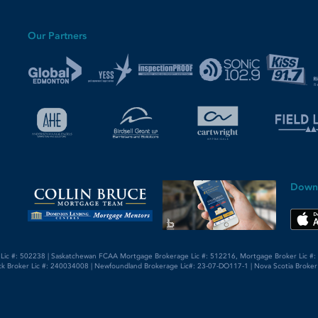
Our Partners
Down
 Lic #: 502238 | Saskatchewan FCAA Mortgage Brokerage Lic #: 512216, Mortgage Broker Lic #: 5
k Broker Lic #: 240034008 | Newfoundland Brokerage Lic#: 23-07-DO117-1 | Nova Scotia Broker