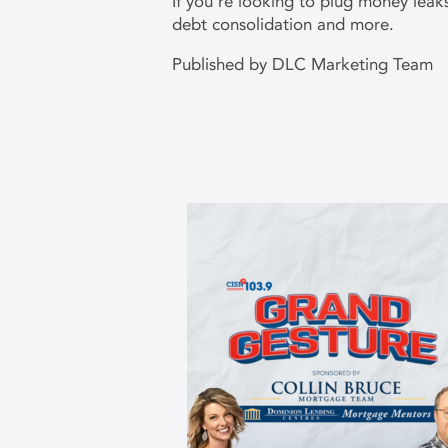
If you’re looking to plug money lea
debt consolidation and more.
Published by DLC Marketing Team