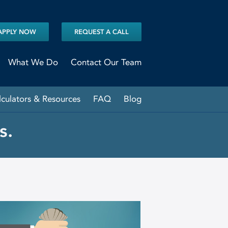
APPLY NOW
REQUEST A CALL
What We Do
Contact Our Team
lculators & Resources
FAQ
Blog
s.