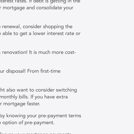
terest rates. If debt is getting in the
our mortgage and consolidate your
 renewal, consider shopping the
able to get a lower interest rate or
 a renovation! It is much more cost-
ur disposal! From first-time
ht also want to consider switching
nthly bills. If you have extra
r mortgage faster.
 by knowing your pre-payment terms
the option of pre-payment.