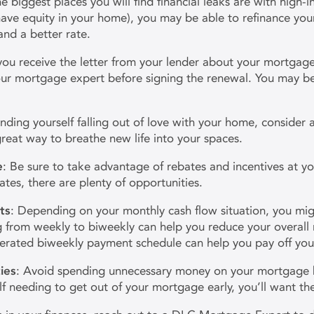
e biggest places you will find financial leaks are with high-in
 have equity in your home), you may be able to refinance y
nd a better rate.
ou receive the letter from your lender about your mortgage
our mortgage expert before signing the renewal. You may be 
 finding yourself falling out of love with your home, consider
reat way to breathe new life into your spaces.
e
: Be sure to take advantage of rebates and incentives at yo
tes, there are plenty of opportunities.
ts
: Depending on your monthly cash flow situation, you mig
rom weekly to biweekly can help you reduce your overall mo
erated biweekly payment schedule can help you pay off you
ies
: Avoid spending unnecessary money on your mortgage
self needing to get out of your mortgage early, you’ll want 