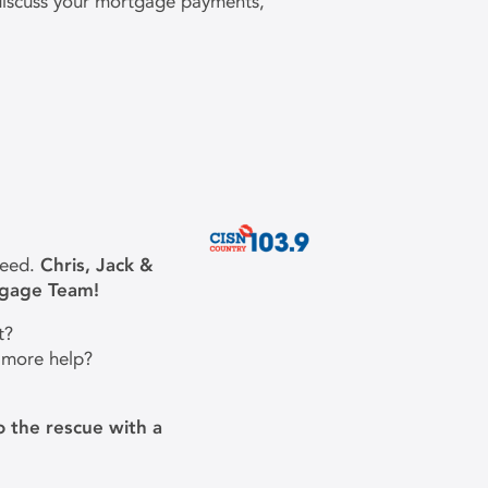
 discuss your mortgage payments,
need.
Chris, Jack &
tgage Team!
t?
 more help?
 the rescue with a