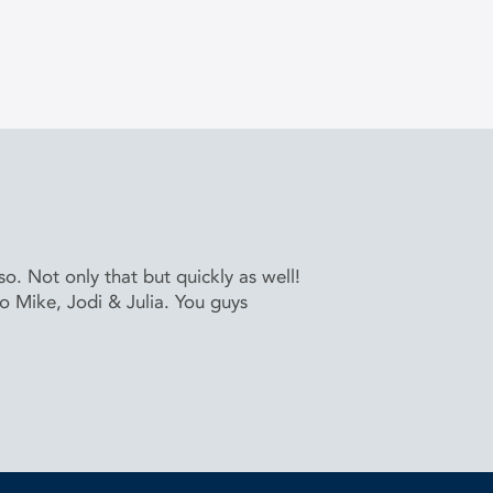
. Not only that but quickly as well!
to Mike, Jodi & Julia. You guys