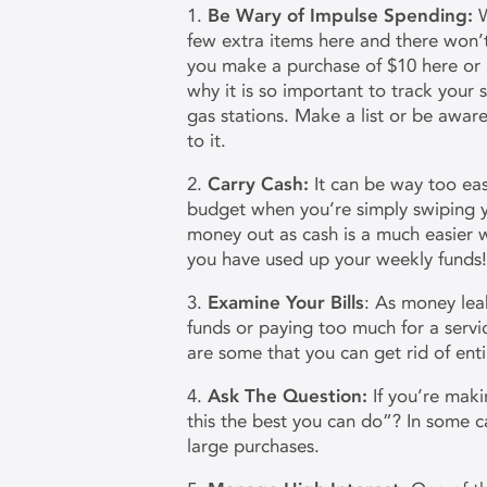
1.
Be Wary of Impulse Spending:
W
few extra items here and there won’t
you make a purchase of $10 here or $8 
why it is so important to track your
gas stations. Make a list or be awar
to it.
2.
Carry Cash:
It can be way too ea
budget when you’re simply swiping y
money out as cash is a much easie
you have used up your weekly funds
3.
Examine Your Bills
: As money lea
funds or paying too much for a servic
are some that you can get rid of en
4.
Ask The Question:
If you’re maki
this the best you can do”? In some c
large purchases.