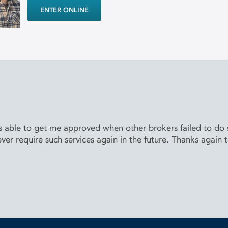
ENTER ONLINE
able to get me approved when other brokers failed to do so
ver require such services again in the future. Thanks again 