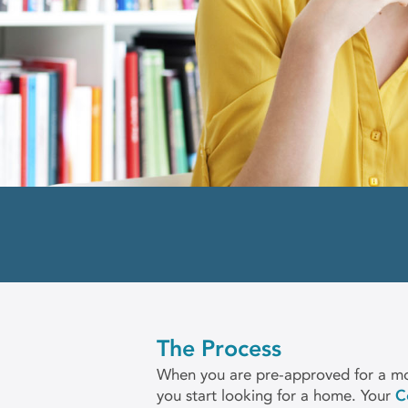
The Process
When you are pre-approved for a mo
you start looking for a home. Your
C