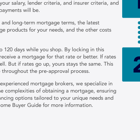
r salary, lender criteria, and insurer criteria, and
payments will be.
t- and long-term mortgage terms, the latest
ge products for your needs, and the other costs
to 120 days while you shop. By locking in this
receive a mortgage for that rate or better. If rates
ll. But if rates go up, yours stays the same. This
te throughout the pre-approval process.
 experienced mortgage brokers, we specialize in
the complexities of obtaining a mortgage, ensuring
nancing options tailored to your unique needs and
Home Buyer Guide for more information.