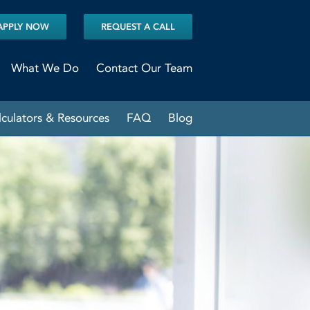
APPLY NOW
REQUEST A CALL
What We Do
Contact Our Team
lculators & Resources
FAQ
Blog