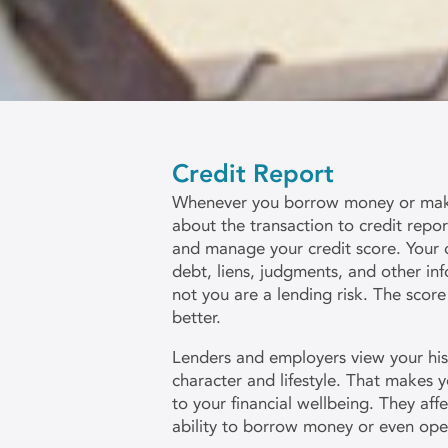
Credit Report
Whenever you borrow money or make 
about the transaction to credit repo
and manage your credit score. Your c
debt, liens, judgments, and other inf
not you are a lending risk. The score
better.
Lenders and employers view your hist
character and lifestyle. That makes y
to your financial wellbeing. They aff
ability to borrow money or even ope