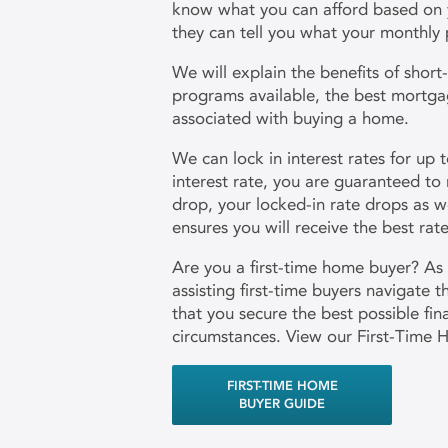
know what you can afford based on you
they can tell you what your monthly 
We will explain the benefits of shor
programs available, the best mortga
associated with buying a home.
We can lock in interest rates for up 
interest rate, you are guaranteed to 
drop, your locked-in rate drops as we
ensures you will receive the best ra
Are you a first-time home buyer? As
assisting first-time buyers navigate 
that you secure the best possible fi
circumstances. View our First-Time 
FIRST-TIME HOME
BUYER GUIDE