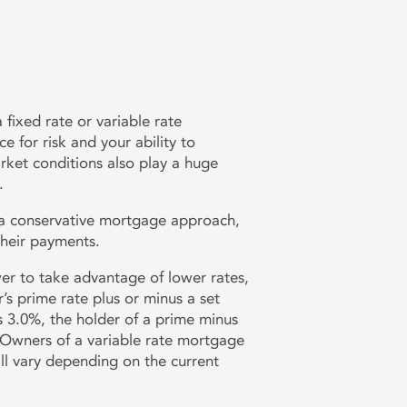
fixed rate or variable rate
 for risk and your ability to
ket conditions also play a huge
.
 a conservative mortgage approach,
their payments.
er to take advantage of lower rates,
’s prime rate plus or minus a set
s 3.0%, the holder of a prime minus
 Owners of a variable rate mortgage
ill vary depending on the current