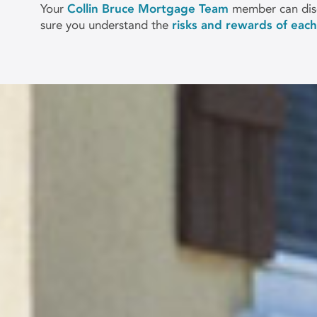
Your
Collin Bruce Mortgage Team
member can disc
sure you understand the
risks and rewards of eac