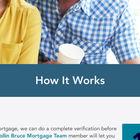
How It Works
rtgage, we can do a complete verification before
ollin Bruce Mortgage Team
member will let you