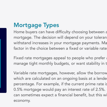
Mortgage Types
Home buyers can have difficulty choosing between a 
mortgage. The decision will depend on your tolerance
withstand increases in your mortgage payments. Mar
factor in the choice between a fixed or variable rate
Fixed rate mortgages appeal to people who prefer
manage tight monthly budgets, or want stability in 
Variable rate mortgages, however, allow the borrow
which are calculated on an ongoing basis at a lender
percentage. For example, if the current prime rate i
0.5% mortgage would pay an interest rate of 2.5%.
can sometimes expect a financial benefit, but this w
economy.