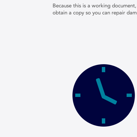
Because this is a working document,
obtain a copy so you can repair dam