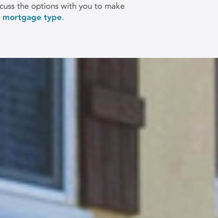
uss the options with you to make
h mortgage type
.