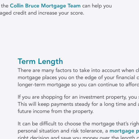
 the
Collin Bruce Mortgage Team
can help you
aged credit and increase your score.
Term Length
There are many factors to take into account when ch
mortgage places you on the edge of your financial c
longer-term mortgage so you can continue to afford 
If you are shopping for an investment property, you
This will keep payments steady for a long time and 
future income from the property.
It can be difficult to choose the mortgage that’s ri
personal situation and risk tolerance, a
mortgage p
right decision and save you money over the length 