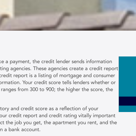
a payment, the credit lender sends information
rting agencies. These agencies create a credit report
redit report is a listing of mortgage and consumer
ormation. Your credit score tells lenders whether or
 ranges from 300 to 900; the higher the score, the
ory and credit score as a reflection of your
our credit report and credit rating vitally important
ect the job you get, the apartment you rent, and the
n a bank account.