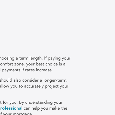
oosing a term length. If paying your
omfort zone, your best choice is a
payments if rates increase.
 should also consider a longer-term.
allow you to accurately project your
ght for you. By understanding your
rofessional
can help you make the
of your mortgage.