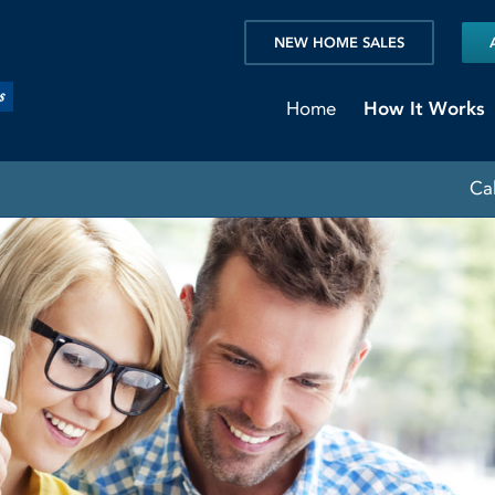
NEW HOME SALES
Home
How It Works
Ca