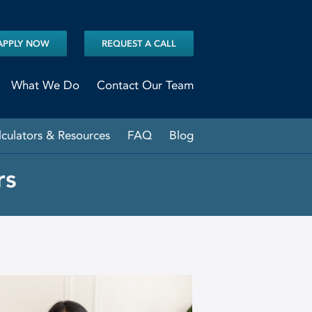
APPLY NOW
REQUEST A CALL
What We Do
Contact Our Team
lculators & Resources
FAQ
Blog
rs