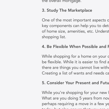
the overall mortgage.
3. Study The Marketplace
One of the most important aspects 
key components can help you to dete
of home size, amenities, etc. Unders
shopping list.
4. Be Flexible When Possible and
While shopping for a home on your o
be flexible. While it is easier to fin
there are things you cannot live with
Creating a list of wants and needs c
5. Consider Your Present and Fu
While you’re shopping for your new ho
What are you doing 5 years from now
perhaps requiring a move in a few ye