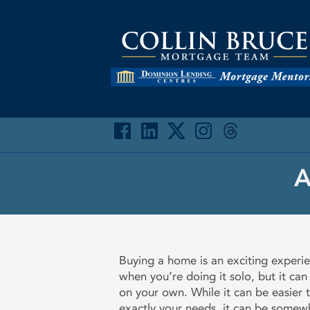
A
Buying a home is an exciting experi
when you’re doing it solo, but it can
on your own. While it can be easier
exactly your needs, it can be somewh