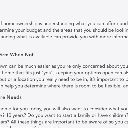
of homeownership is understanding what you can afford and
rmine your budget and the areas that you should be lookin
tanding what is available can provide you with more informa
 Firm When Not
wn can be much easier as you’re only concerned about your o
d a home that fits just ‘you’, keeping your options open can al
out or a location you really need to be in, it’s important to 
an help you determine where there is room to be flexible, a
ture Needs
me for you today, you will also want to consider what your l
? 10 years? Do you want to start a family or have children
ars? All these things are important to be aware of so you c