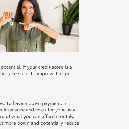
otential. If your credit score is a
 can take steps to improve this prior
ired to have a down payment. In
 maintenance and costs for your new
are of what you can afford monthly.
put more down and potentially reduce