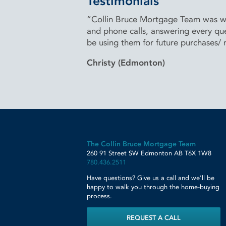
Testimonials
“Collin Bruce Mortgage Team was won
and phone calls, answering every que
be using them for future purchases/
Christy (Edmonton)
The Collin Bruce Mortgage Team
260 91 Street SW
Edmonton
AB
T6X 1W8
780.436.2511
Have questions? Give us a call and we'll be
happy to walk you through the home-buying
process.
REQUEST A CALL