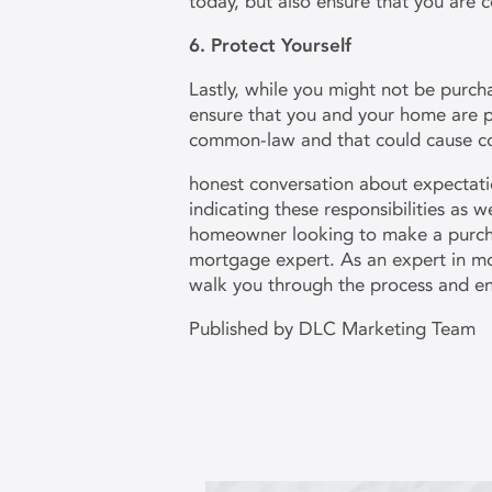
today, but also ensure that you are 
6. Protect Yourself
Lastly, while you might not be purcha
ensure that you and your home are p
common-law and that could cause c
honest conversation about expectatio
indicating these responsibilities as 
homeowner looking to make a purchas
mortgage expert. As an expert in mo
walk you through the process and e
Published by DLC Marketing Team