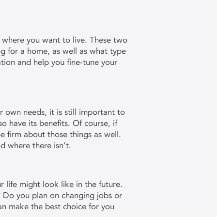
 where you want to live. These two
g for a home, as well as what type
tion and help you fine-tune your
wn needs, it is still important to
so have its benefits. Of course, if
be firm about those things as well.
nd where there isn’t.
ife might look like in the future.
? Do you plan on changing jobs or
an make the best choice for you