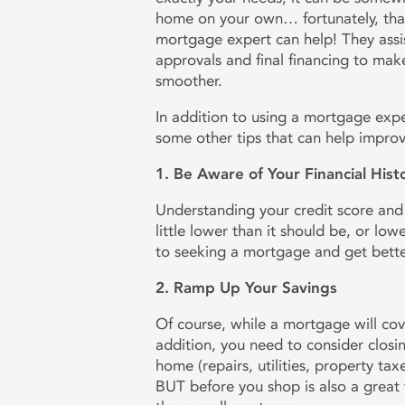
home on your own… fortunately, tha
mortgage expert can help! They assi
approvals and final financing to ma
smoother.
In addition to using a mortgage expe
some other tips that can help impr
1. Be Aware of Your Financial His
Understanding your credit score and y
little lower than it should be, or low
to seeking a mortgage and get bette
2. Ramp Up Your Savings
Of course, while a mortgage will co
addition, you need to consider closi
home (repairs, utilities, property ta
BUT before you shop is also a great