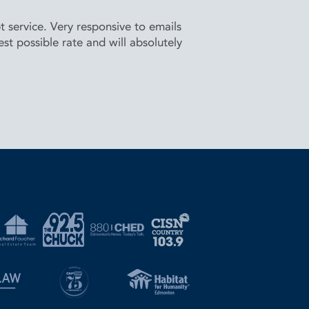
service. Very responsive to emails
t possible rate and will absolutely