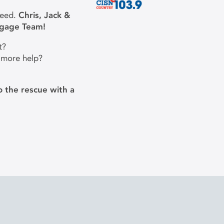
need.
Chris, Jack &
tgage Team!
t?
 more help?
 the rescue with a