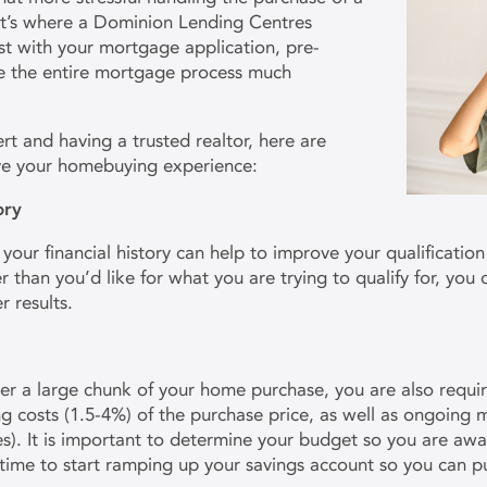
t’s where a Dominion Lending Centres
st with your mortgage application, pre-
ke the entire mortgage process much
rt and having a trusted realtor, here are
ove your homebuying experience:
tory
our financial history can help to improve your qualification p
er than you’d like for what you are trying to qualify for, you
r results.
ver a large chunk of your home purchase, you are also requ
ng costs (1.5-4%) of the purchase price, as well as ongoing
xes). It is important to determine your budget so you are aw
 time to start ramping up your savings account so you can 