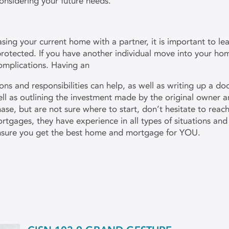
considering your future needs.
sing your current home with a partner, it is important to lea
rotected. If you have another individual move into your h
omplications. Having an
ns and responsibilities can help, as well as writing up a do
well as outlining the investment made by the original owner a
e, but are not sure where to start, don’t hesitate to reac
rtgages, they have experience in all types of situations a
nsure you get the best home and mortgage for YOU.