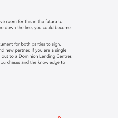
ve room for this in the future to
ome down the line, you could become
cument for both parties to sign,
nd new partner. If you are a single
h out to a Dominion Lending Centres
nd purchases and the knowledge to