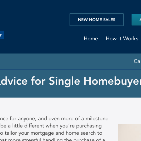
NEW HOME SALES
Home
How It Works
Ca
dvice for Single Homebuye
ence for anyone, and even more of a milestone
 be a little different when you’re purchasing
 to tailor your mortgage and home search to
at more stressful handling the purchase of a