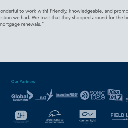
derful to work with! Friendly, knowledgeable, and prompt 
stion we had. We trust that they shopped around for the bes
 mortgage renewals.”
Our Partners