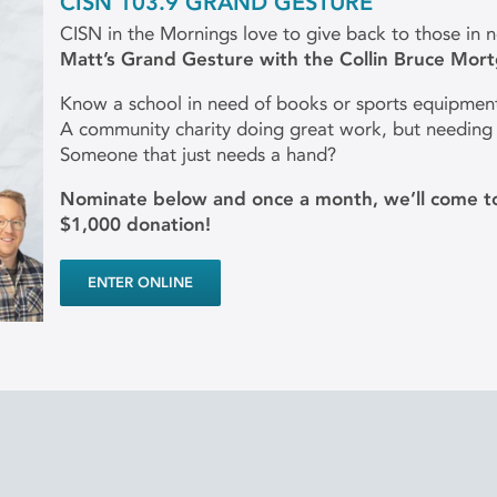
CISN 103.9 GRAND GESTURE
CISN in the Mornings love to give back to those in 
Matt’s Grand Gesture with the Collin Bruce Mor
Know a school in need of books or sports equipmen
A community charity doing great work, but needing
Someone that just needs a hand?
Nominate below and once a month, we’ll come to
$1,000 donation!
ENTER ONLINE