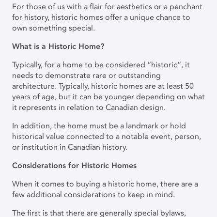
For those of us with a flair for aesthetics or a penchant
for history, historic homes offer a unique chance to
own something special.
What is a Historic Home?
Typically, for a home to be considered “historic”, it
needs to demonstrate rare or outstanding
architecture. Typically, historic homes are at least 50
years of age, but it can be younger depending on what
it represents in relation to Canadian design.
In addition, the home must be a landmark or hold
historical value connected to a notable event, person,
or institution in Canadian history.
Considerations for Historic Homes
When it comes to buying a historic home, there are a
few additional considerations to keep in mind.
The first is that there are generally special bylaws,