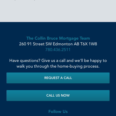
The Collin Bruce Mortgage Team
260 91 Street SW
Edmonton
AB
T6X 1W8
780.436.2511
Have questions? Give us a call and we'll be happy to
walk you through the home-buying process.
REQUEST A CALL
CALL US NOW
Follow Us