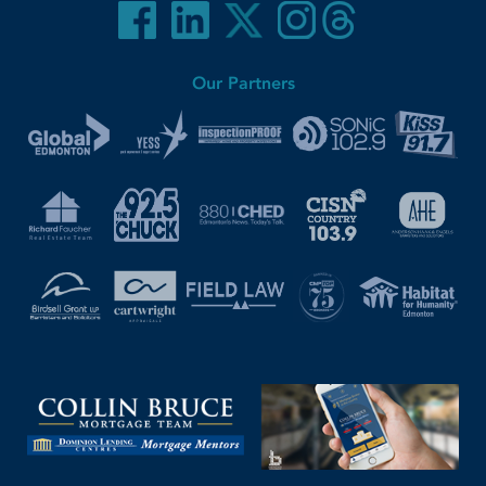
Our Partners