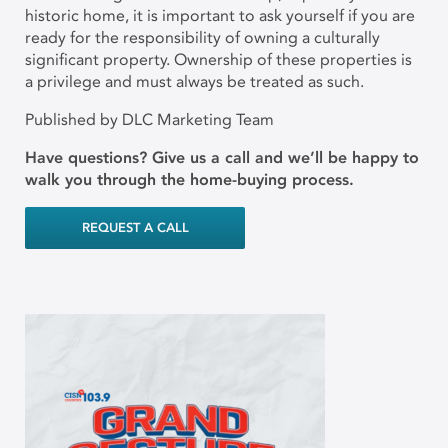
historic home, it is important to ask yourself if you are
ready for the responsibility of owning a culturally
significant property. Ownership of these properties is
a privilege and must always be treated as such.
Published by DLC Marketing Team
Have questions? Give us a call and we’ll be happy to
walk you through the home-buying process.
REQUEST A CALL