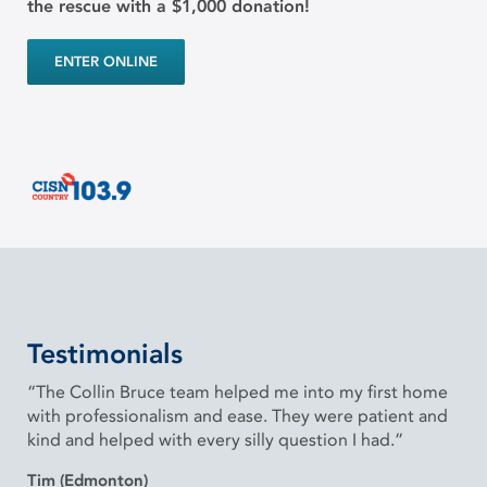
the rescue with a $1,000 donation!
ENTER ONLINE
Testimonials
“The Collin Bruce team helped me into my first home
with professionalism and ease. They were patient and
kind and helped with every silly question I had.”
Tim (Edmonton)