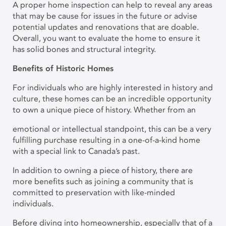
A proper home inspection can help to reveal any areas
that may be cause for issues in the future or advise
potential updates and renovations that are doable.
Overall, you want to evaluate the home to ensure it
has solid bones and structural integrity.
Benefits of Historic Homes
For individuals who are highly interested in history and
culture, these homes can be an incredible opportunity
to own a unique piece of history. Whether from an
emotional or intellectual standpoint, this can be a very
fulfilling purchase resulting in a one-of-a-kind home
with a special link to Canada’s past.
In addition to owning a piece of history, there are
more benefits such as joining a community that is
committed to preservation with like-minded
individuals.
Before diving into homeownership, especially that of a