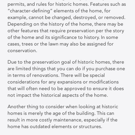
permits, and rules for historic homes. Features such as
“character-defining” elements of the home, for
example, cannot be changed, destroyed, or removed.
Depending on the history of the home, there may be
other features that require preservation per the story
of the home and its significance to history. In some
cases, trees or the lawn may also be assigned for
conservation.
Due to the preservation goal of historic homes, there
are limited things that you can do if you purchase one
in terms of renovations. There will be special
considerations for any expansions or modifications
that will often need to be approved to ensure it does
not impact the historical aspects of the home.
Another thing to consider when looking at historic
homes is merely the age of the building. This can
result in more costly maintenance, especially if the
home has outdated elements or structures.