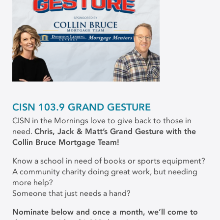
CISN 103.9 GRAND GESTURE
CISN in the Mornings love to give back to those in
need.
Chris, Jack & Matt’s Grand Gesture with the
Collin Bruce Mortgage Team!
Know a school in need of books or sports equipment?
A community charity doing great work, but needing
more help?
Someone that just needs a hand?
Nominate below and once a month, we’ll come to