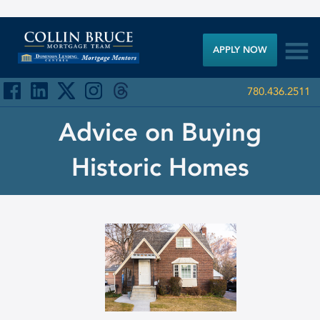

APPLY NOW
780.436.2511
Advice on Buying
Historic Homes