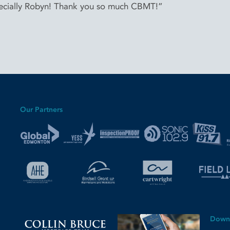
cially Robyn! Thank you so much CBMT!”
Our Partners
Down