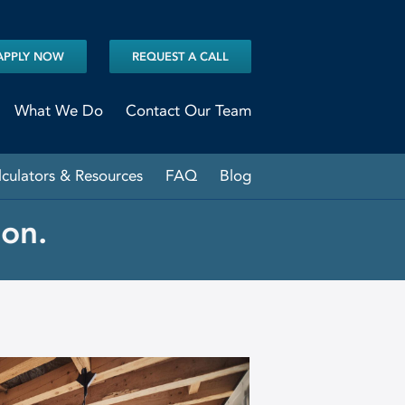
APPLY NOW
REQUEST A CALL
What We Do
Contact Our Team
lculators & Resources
FAQ
Blog
on.