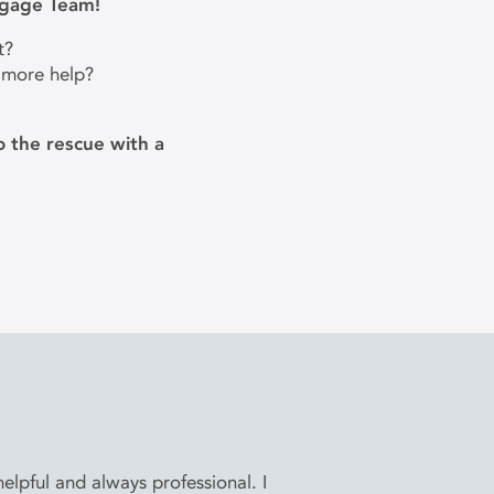
tgage Team!
t?
 more help?
 the rescue with a
lpful and always professional. I