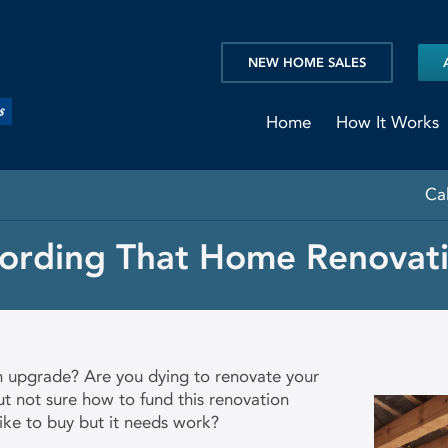
NEW HOME SALES
Home
How It Works
Ca
fording That Home Renovati
n upgrade? Are you dying to renovate your
t not sure how to fund this renovation
ike to buy but it needs work?