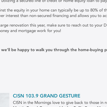
 utilizing a secured line of credit or home equity loan to pa
nst the equity in your home can typically be up to 80% of th
ower interest than non-secured financing and allows you to ac
r large renovation this year, make sure to reach out to you
 money and mortgage work for you!
m
d we’ll be happy to walk you through the home-buying p
CISN 103.9 GRAND GESTURE
CISN in the Mornings love to give back to those in 