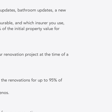
en updates, bathroom updates, a new
surable, and which insurer you use,
 the initial property value for
r renovation project at the time of a
the renovations for up to 95% of
enos.