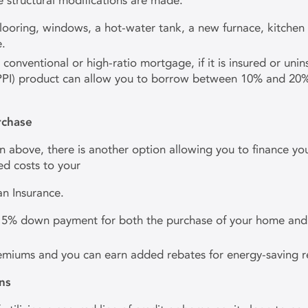
 structural modifications are made.
 flooring, windows, a hot-water tank, a new furnace, kitch
e.
nventional or high-ratio mortgage, if it is insured or unin
PI) product can allow you to borrow between 10% and 20% of
rchase
n above, there is another option allowing you to finance you
d costs to your
 Insurance.
y 5% down payment for both the purchase of your home and 
remiums and you can earn added rebates for energy-saving r
ns