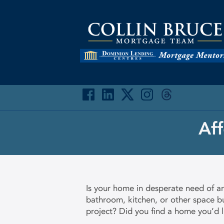
Af
Is your home in desperate need of a
bathroom, kitchen, or other space bu
project? Did you find a home you’d l