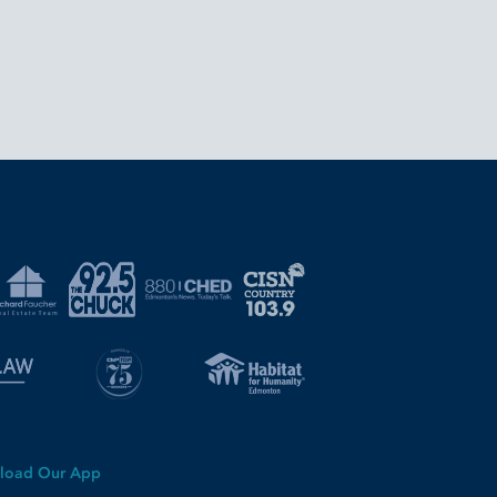
load Our App