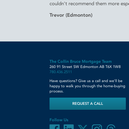
couldn't recommend them more espe
Trevor (Edmonton)
The Collin Bruce Mortgage Team
260 91 Street SW
Edmonton
AB
T6X 1W8
780.436.2511
Have questions? Give us a call and we'll be
happy to walk you through the home-buying
process.
REQUEST A CALL
Follow Us