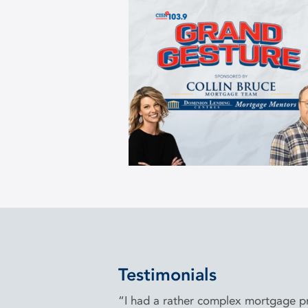
Testimonials
“I had a rather complex mortgage pro