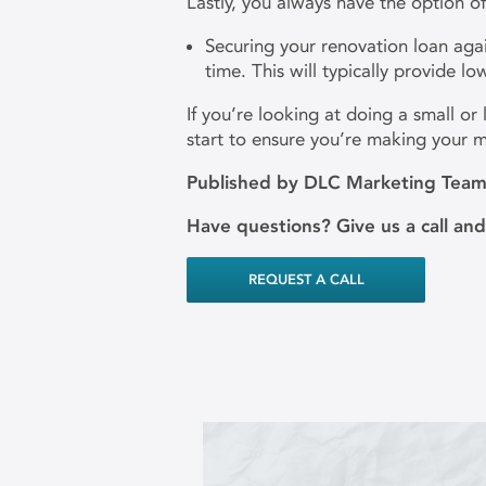
Lastly, you always have the option of
Securing your renovation loan agai
time. This will typically provide l
If you’re looking at doing a small o
start to ensure you’re making your
Published by DLC Marketing Tea
Have questions? Give us a call an
REQUEST A CALL