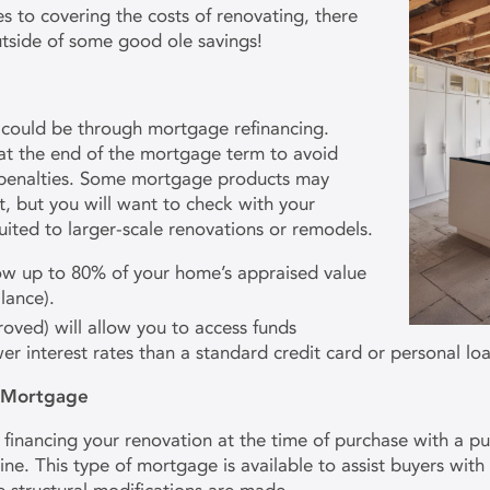
to covering the costs of renovating, there
utside of some good ole savings!
 could be through mortgage refinancing.
 at the end of the mortgage term to avoid
penalties. Some mortgage products may
t, but you will want to check with your
uited to larger-scale renovations or remodels.
row up to 80% of your home’s appraised value
lance).
oved) will allow you to access funds
r interest rates than a standard credit card or personal loa
) Mortgage
, financing your renovation at the time of purchase with a
ne. This type of mortgage is available to assist buyers wit