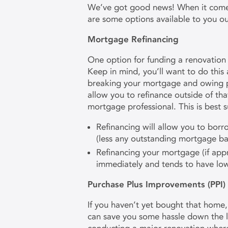
We’ve got good news! When it comes 
are some options available to you o
Mortgage Refinancing
One option for funding a renovation
Keep in mind, you’ll want to do this
breaking your mortgage and owing 
allow you to refinance outside of tha
mortgage professional. This is best s
Refinancing will allow you to bor
(less any outstanding mortgage ba
Refinancing your mortgage (if appr
immediately and tends to have lowe
Purchase Plus Improvements (PPI
If you haven’t yet bought that home
can save you some hassle down the li