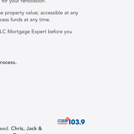
y for your renovation.
e property value; accessible at any
cess funds at any time.
r DLC Mortgage Expert before you
rocess.
need.
Chris, Jack &