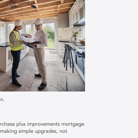
n.
 purchase plus improvements mortgage
h making simple upgrades, not