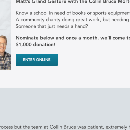
Matt’s Grand Gesture with the Collin Bruce Mor
Know a school in need of books or sports equipmen
A community charity doing great work, but needing
Someone that just needs a hand?
Nominate below and once a month, we’ll come to
$1,000 donation!
ENTER ONLINE
cess but the team at Collin Bruce was patient, extremely he