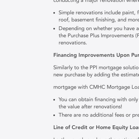
conducting a major renovation where
Simple renovations include paint,
roof, basement finishing, and mor
Depending on whether you have a co
the Purchase Plus Improvements (P
renovations.
Financing Improvements Upon Pu
Similarly to the PPI mortgage solutio
new purchase by adding the estimate
mortgage with CMHC Mortgage Loan
You can obtain financing with onl
the value after renovations!
There are no additional fees or p
Line of Credit or Home Equity Loa