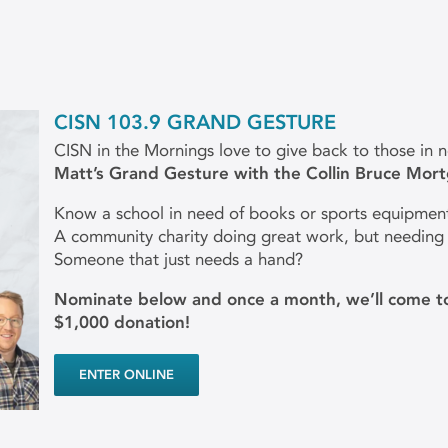
CISN 103.9 GRAND GESTURE
CISN in the Mornings love to give back to those in 
Matt’s Grand Gesture with the Collin Bruce Mor
Know a school in need of books or sports equipmen
A community charity doing great work, but needing
Someone that just needs a hand?
Nominate below and once a month, we’ll come to
$1,000 donation!
ENTER ONLINE