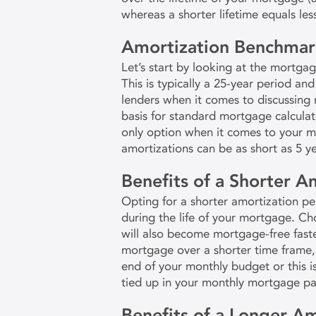
whereas a shorter lifetime equals les
Amortization Benchmar
Let’s start by looking at the mortga
This is typically a 25-year period and
lenders when it comes to discussing m
basis for standard mortgage calculator
only option when it comes to your 
amortizations can be as short as 5 y
Benefits of a Shorter A
Opting for a shorter amortization peri
during the life of your mortgage. C
will also become mortgage-free fast
mortgage over a shorter time frame, 
end of your monthly budget or this i
tied up in your monthly mortgage p
Benefits of a Longer Am