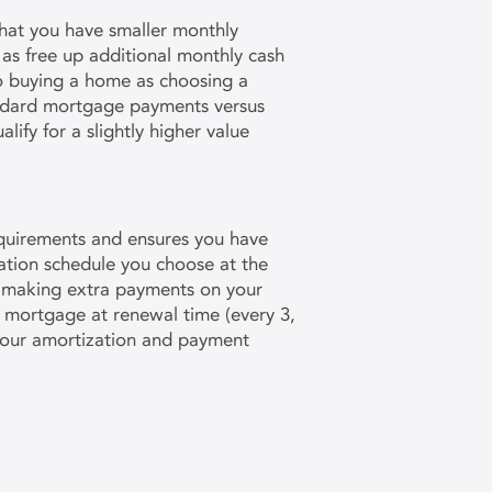
 that you have smaller monthly
as free up additional monthly cash
to buying a home as choosing a
andard mortgage payments versus
ify for a slightly higher value
equirements and ensures you have
zation schedule you choose at the
r making extra payments on your
ur mortgage at renewal time (every 3,
 your amortization and payment