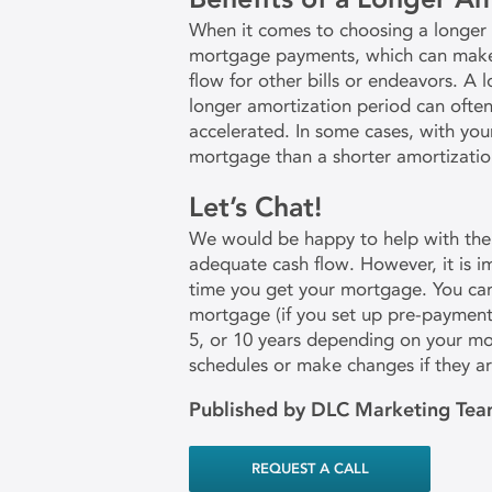
When it comes to choosing a longer a
mortgage payments, which can make h
flow for other bills or endeavors. A
longer amortization period can ofte
accelerated. In some cases, with you
mortgage than a shorter amortizatio
Let’s Chat!
We would be happy to help with the 
adequate cash flow. However, it is i
time you get your mortgage. You can
mortgage (if you set up pre-payment 
5, or 10 years depending on your mo
schedules or make changes if they a
Published by DLC Marketing Te
REQUEST A CALL