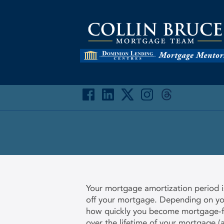
Your mortgage amortization period is
off your mortgage. Depending on your
how quickly you become mortgage-fr
over the lifetime of your mortgage (a