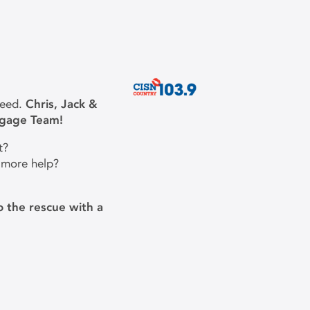
need.
Chris, Jack &
tgage Team!
t?
 more help?
 the rescue with a