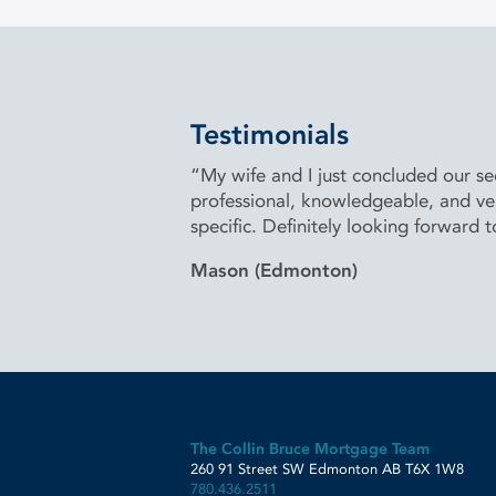
Testimonials
“My wife and I just concluded our 
professional, knowledgeable, and very
specific. Definitely looking forward 
Mason (Edmonton)
The Collin Bruce Mortgage Team
260 91 Street SW
Edmonton
AB
T6X 1W8
780.436.2511