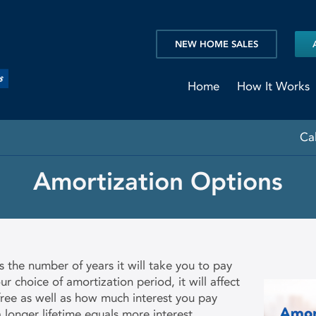
NEW HOME SALES
Home
How It Works
Ca
Amortization Options
 the number of years it will take you to pay
 choice of amortization period, it will affect
ee as well as how much interest you pay
 longer lifetime equals more interest,