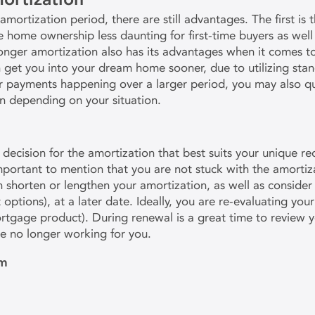
mortization period, there are still advantages. The first is
ome ownership less daunting for first-time buyers as well 
 longer amortization also has its advantages when it comes 
n get you into your dream home sooner, due to utilizing st
r payments happening over a larger period, you may also qual
n depending on your situation.
decision for the amortization that best suits your unique r
mportant to mention that you are not stuck with the amorti
 shorten or lengthen your amortization, as well as conside
options), at a later date. Ideally, you are re-evaluating yo
rtgage product). During renewal is a great time to review
re no longer working for you.
am