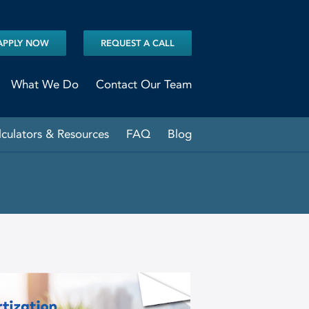
APPLY NOW
REQUEST A CALL
What We Do
Contact Our Team
lculators & Resources
FAQ
Blog