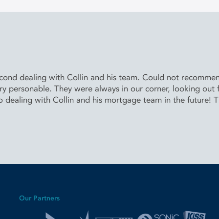
second dealing with Collin and his team. Could not recomm
 personable. They were always in our corner, looking out for
to dealing with Collin and his mortgage team in the future! 
Our Partners