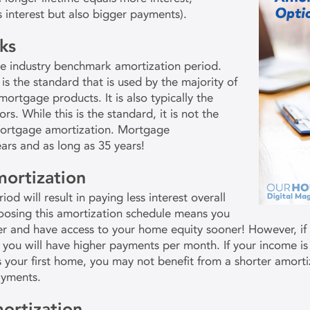
s interest but also bigger payments).
ks
ge industry benchmark amortization period.
 is the standard that is used by the majority of
ortgage products. It is also typically the
s. While this is the standard, it is not the
mortgage amortization. Mortgage
ears and as long as 35 years!
mortization
od will result in paying less interest overall
hoosing this amortization schedule means you
er and have access to your home equity sooner! However, if
you will have higher payments per month. If your income is
s your first home, you may not benefit from a shorter amort
ayments.
ortization