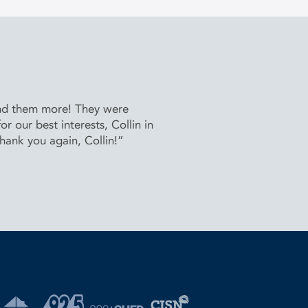
end them more! They were
 our best interests, Collin in
Thank you again, Collin!”