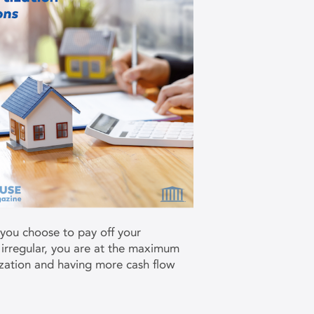
 you choose to pay off your
 irregular, you are at the maximum
ization and having more cash flow