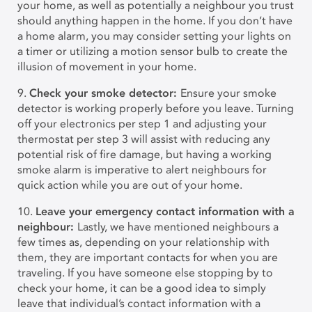
your home, as well as potentially a neighbour you trust
should anything happen in the home. If you don’t have
a home alarm, you may consider setting your lights on
a timer or utilizing a motion sensor bulb to create the
illusion of movement in your home.
9.
Check your smoke detector:
Ensure your smoke
detector is working properly before you leave. Turning
off your electronics per step 1 and adjusting your
thermostat per step 3 will assist with reducing any
potential risk of fire damage, but having a working
smoke alarm is imperative to alert neighbours for
quick action while you are out of your home.
10.
Leave your emergency contact information with a
neighbour:
Lastly, we have mentioned neighbours a
few times as, depending on your relationship with
them, they are important contacts for when you are
traveling. If you have someone else stopping by to
check your home, it can be a good idea to simply
leave that individual’s contact information with a