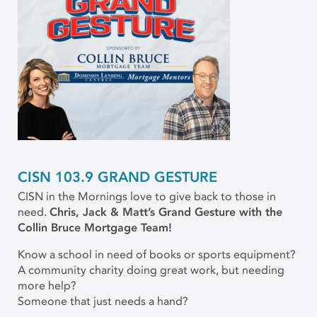
CISN 103.9 GRAND GESTURE
CISN in the Mornings love to give back to those in
need.
Chris, Jack & Matt’s Grand Gesture with the
Collin Bruce Mortgage Team!
Know a school in need of books or sports equipment?
A community charity doing great work, but needing
more help?
Someone that just needs a hand?