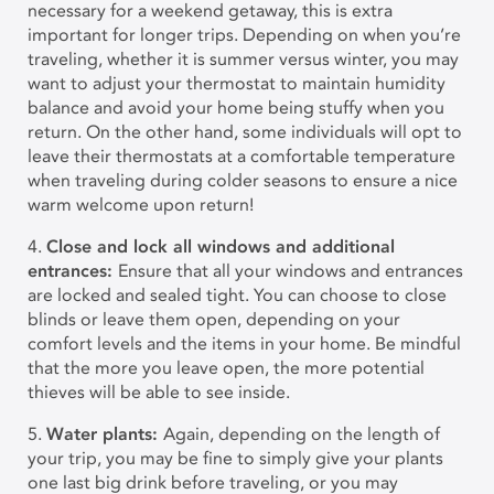
necessary for a weekend getaway, this is extra
important for longer trips. Depending on when you’re
traveling, whether it is summer versus winter, you may
want to adjust your thermostat to maintain humidity
balance and avoid your home being stuffy when you
return. On the other hand, some individuals will opt to
leave their thermostats at a comfortable temperature
when traveling during colder seasons to ensure a nice
warm welcome upon return!
4.
Close and lock all windows and additional
entrances:
Ensure that all your windows and entrances
are locked and sealed tight. You can choose to close
blinds or leave them open, depending on your
comfort levels and the items in your home. Be mindful
that the more you leave open, the more potential
thieves will be able to see inside.
5.
Water plants:
Again, depending on the length of
your trip, you may be fine to simply give your plants
one last big drink before traveling, or you may