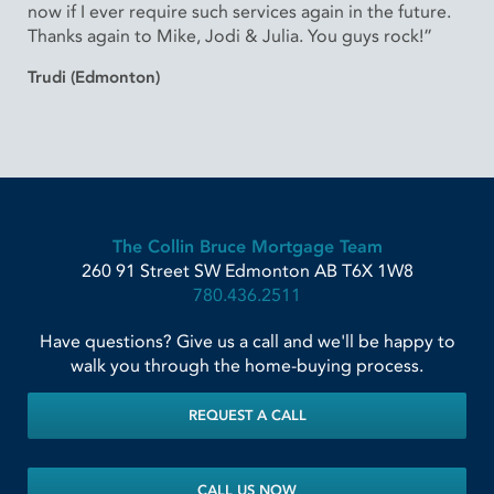
now if I ever require such services again in the future.
Thanks again to Mike, Jodi & Julia. You guys rock!”
Trudi (Edmonton)
The Collin Bruce Mortgage Team
260 91 Street SW
Edmonton
AB
T6X 1W8
780.436.2511
Have questions? Give us a call and we'll be happy to
walk you through the home-buying process.
REQUEST A CALL
CALL US NOW