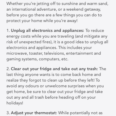
Whether you’re jetting off to sunshine and warm sand,
an international adventure, or a weekend getaway,
before you go there are a few things you can do to
protect your home while you’re away!
1.
Unplug all electronics and appliances:
To reduce
energy costs while you are traveling (and mitigate any
risk of unexpected fires), it is a good idea to unplug all
electronics and appliances. This includes your
microwave, toaster, televisions, entertainment and
gaming systems, computers, etc.
2.
Clear out your fridge and take out any trash:
The
last thing anyone wants is to come back home and
realize they forgot to clean up before they left! To
avoid any odours or unwelcome surprises when you
get home, be sure to clear out your fridge and take
out any and all trash before heading off on your
holidays!
3.
Adjust your thermostat:
While potentially not as