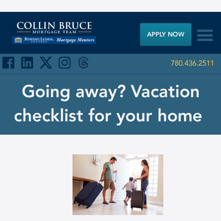

APPLY NOW
780.436.2511
Going away? Vacation
checklist for your home