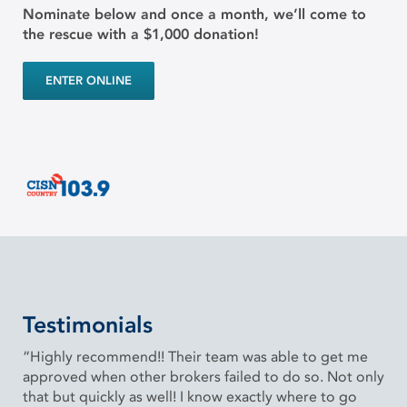
Nominate below and once a month, we’ll come to
the rescue with a $1,000 donation!
ENTER ONLINE
Testimonials
“Highly recommend!! Their team was able to get me
approved when other brokers failed to do so. Not only
that but quickly as well! I know exactly where to go