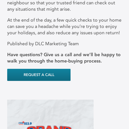
neighbour so that your trusted friend can check out
any situations that might arise.
At the end of the day, a few quick checks to your home
can save you a headache while you’re trying to enjoy
your holidays, and also reduce any issues upon return!
Published by DLC Marketing Team
Have questions? Give us a call and we’ll be happy to
walk you through the home-buying process.
REQUEST A CALL