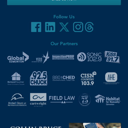
Follow Us
Our Partners