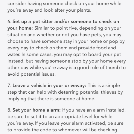
consider having someone check on your home while
you’re away and look after your plants.
6.
Set up a pet sitter and/or someone to check on
your home:
Similar to point five, depending on your
situation and whether or not you have pets, you may
choose to have someone stay in your home or pop by
every day to check on them and provide food and
water. In some cases, you may opt to board your pet
instead, but having someone stop by your home every
other day while you’re away is a good rule of thumb to
avoid potential issues.
7.
Leave a vehicle in your driveway:
This is a simple
step that can help with deterring potential thieves by
implying that there is someone at home.
8.
Set your home alarm:
If you have an alarm installed,
be sure to set it to an appropriate level for while
you’re away. If you leave your alarm activated, be sure
to provide the code to whomever will be checking