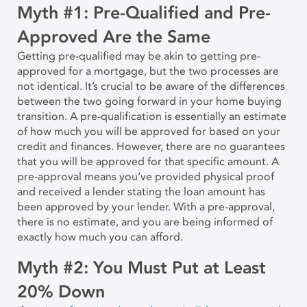
Myth #1: Pre-Qualified and Pre-
Approved Are the Same
Getting pre-qualified may be akin to getting pre-
approved for a mortgage, but the two processes are
not identical. It’s crucial to be aware of the differences
between the two going forward in your home buying
transition. A pre-qualification is essentially an estimate
of how much you will be approved for based on your
credit and finances. However, there are no guarantees
that you will be approved for that specific amount. A
pre-approval means you’ve provided physical proof
and received a lender stating the loan amount has
been approved by your lender. With a pre-approval,
there is no estimate, and you are being informed of
exactly how much you can afford.
Myth #2: You Must Put at Least
20% Down