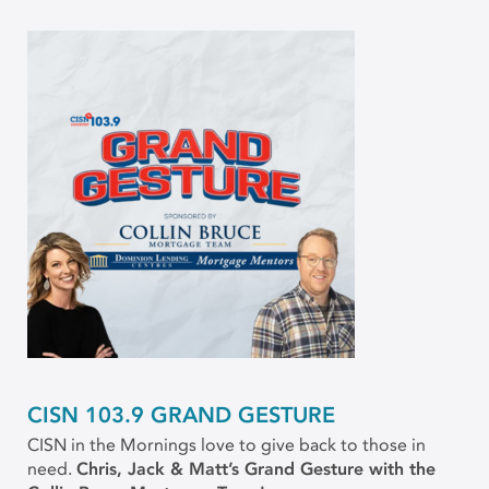
CISN 103.9 GRAND GESTURE
CISN in the Mornings love to give back to those in
need.
Chris, Jack & Matt’s Grand Gesture with the