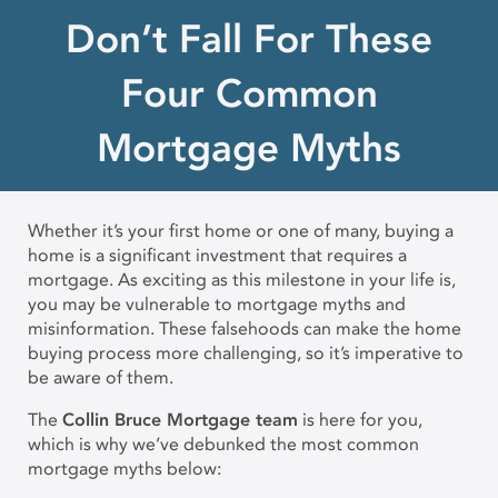
Don’t Fall For These
Four Common
Mortgage Myths
Whether it’s your first home or one of many, buying a
home is a significant investment that requires a
mortgage. As exciting as this milestone in your life is,
you may be vulnerable to mortgage myths and
misinformation. These falsehoods can make the home
buying process more challenging, so it’s imperative to
be aware of them.
The
Collin Bruce Mortgage team
is here for you,
which is why we’ve debunked the most common
mortgage myths below: