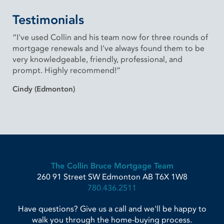
Testimonials
“I've used Collin and his team now for three rounds of
mortgage renewals and I've always found them to be
very knowledgeable, friendly, professional, and
prompt. Highly recommend!”
Cindy (Edmonton)
The Collin Bruce Mortgage Team
260 91 Street SW
Edmonton
AB
T6X 1W8
780.436.2511
Have questions? Give us a call and we'll be happy to
walk you through the home-buying process.