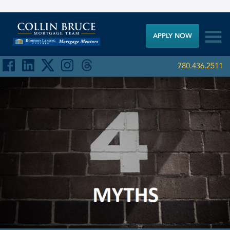

APPLY NOW
780.436.2511