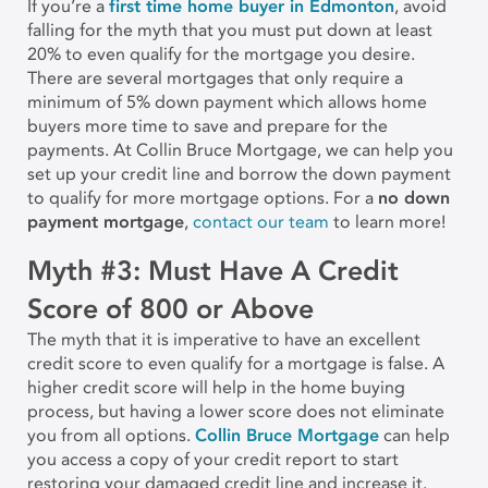
If you’re a
first time home buyer in Edmonton
, avoid
falling for the myth that you must put down at least
20% to even qualify for the mortgage you desire.
There are several mortgages that only require a
minimum of 5% down payment which allows home
buyers more time to save and prepare for the
payments. At Collin Bruce Mortgage, we can help you
set up your credit line and borrow the down payment
to qualify for more mortgage options. For a
no down
payment mortgage
,
contact our team
to learn more!
Myth #3: Must Have A Credit
Score of 800 or Above
The myth that it is imperative to have an excellent
credit score to even qualify for a mortgage is false. A
higher credit score will help in the home buying
process, but having a lower score does not eliminate
you from all options.
Collin Bruce Mortgage
can help
you access a copy of your credit report to start
restoring your damaged credit line and increase it.