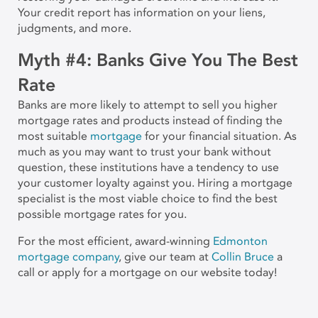
Your credit report has information on your liens,
judgments, and more.
Myth #4: Banks Give You The Best
Rate
Banks are more likely to attempt to sell you higher
mortgage rates and products instead of finding the
most suitable
mortgage
for your financial situation. As
much as you may want to trust your bank without
question, these institutions have a tendency to use
your customer loyalty against you. Hiring a mortgage
specialist is the most viable choice to find the best
possible mortgage rates for you.
For the most efficient, award-winning
Edmonton
mortgage company
, give our team at
Collin Bruce
a
call or apply for a mortgage on our website today!