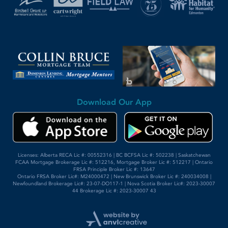
Download Our App
Licenses: Alberta RECA Lic #: 00552316 | BC BCFSA Lic #: 502238 | Saskatchewan
FCAA Mortgage Brokerage Lic #: 512216, Mortgage Broker Lic #: 512217 | Ontario
FRSA Principle Broker Lic #: 13647
Ontario FRSA Broker Lic#: M24000472 | New Brunswick Broker Lic #: 240034008 |
Newfoundland Brokerage Lic#: 23-07-DO117-1 | Nova Scotia Broker Lic#: 2023-30007
44 Brokerage Lic #: 2023-30007 43