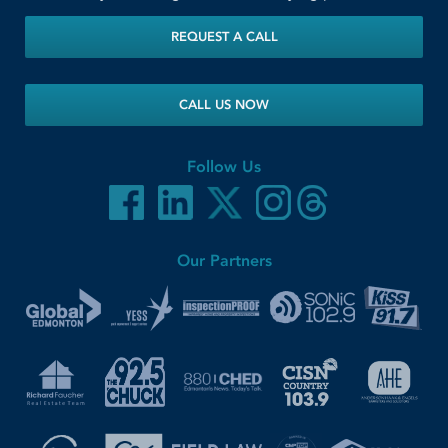
REQUEST A CALL
CALL US NOW
Follow Us
Our Partners