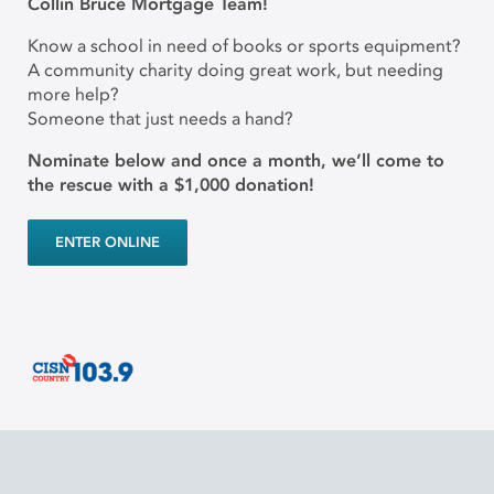
Collin Bruce Mortgage Team!
Know a school in need of books or sports equipment?
A community charity doing great work, but needing
more help?
Someone that just needs a hand?
Nominate below and once a month, we’ll come to
the rescue with a $1,000 donation!
ENTER ONLINE