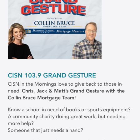
CISN 103.9 GRAND GESTURE
CISN in the Mornings love to give back to those in
need.
Chris, Jack & Matt’s Grand Gesture with the
Collin Bruce Mortgage Team!
Know a school in need of books or sports equipment?
A community charity doing great work, but needing
more help?
Someone that just needs a hand?