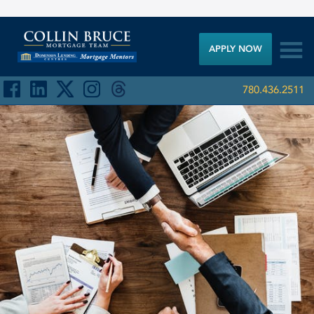

APPLY NOW
780.436.2511