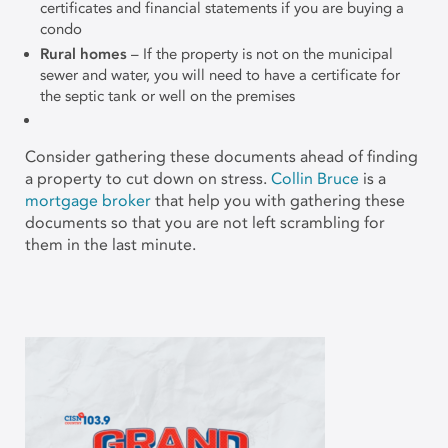
certificates and financial statements if you are buying a
condo
Rural homes
– If the property is not on the municipal
sewer and water, you will need to have a certificate for
the septic tank or well on the premises
Consider gathering these documents ahead of finding
a property to cut down on stress.
Collin Bruce
is a
mortgage broker
that help you with gathering these
documents so that you are not left scrambling for
them in the last minute.