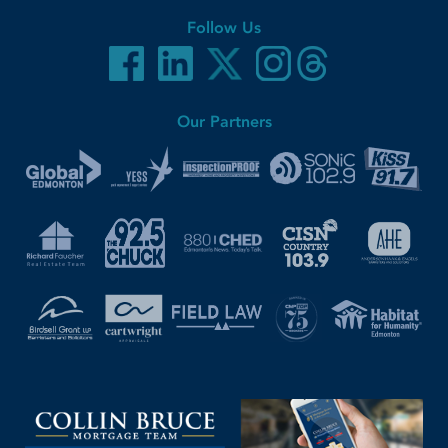
Follow Us
Our Partners