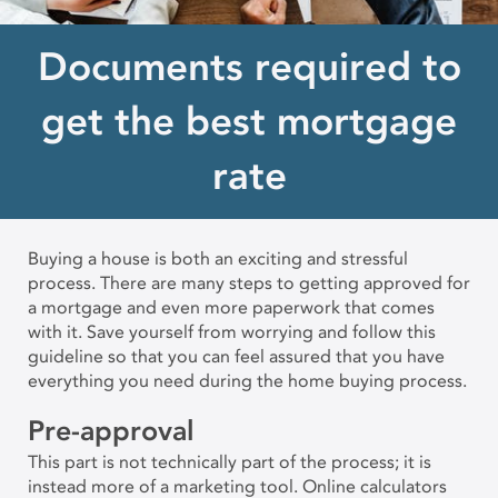
Documents required to
get the best mortgage
rate
Buying a house is both an exciting and stressful
process. There are many steps to getting approved for
a mortgage and even more paperwork that comes
with it. Save yourself from worrying and follow this
guideline so that you can feel assured that you have
everything you need during the home buying process.
Pre-approval
This part is not technically part of the process; it is
instead more of a marketing tool. Online calculators