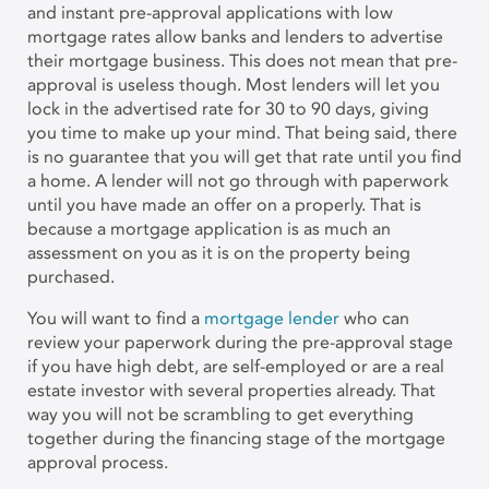
and instant pre-approval applications with low
mortgage rates allow banks and lenders to advertise
their mortgage business. This does not mean that pre-
approval is useless though. Most lenders will let you
lock in the advertised rate for 30 to 90 days, giving
you time to make up your mind. That being said, there
is no guarantee that you will get that rate until you find
a home. A lender will not go through with paperwork
until you have made an offer on a properly. That is
because a mortgage application is as much an
assessment on you as it is on the property being
purchased.
You will want to find a
mortgage lender
who can
review your paperwork during the pre-approval stage
if you have high debt, are self-employed or are a real
estate investor with several properties already. That
way you will not be scrambling to get everything
together during the financing stage of the mortgage
approval process.