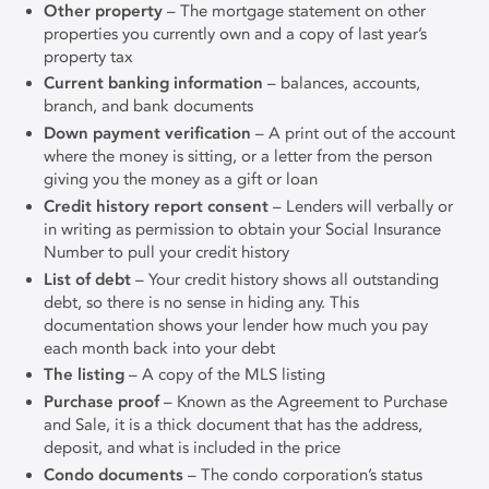
Other property
– The mortgage statement on other
properties you currently own and a copy of last year’s
property tax
Current banking information
– balances, accounts,
branch, and bank documents
Down payment verification
– A print out of the account
where the money is sitting, or a letter from the person
giving you the money as a gift or loan
Credit history report consent
– Lenders will verbally or
in writing as permission to obtain your Social Insurance
Number to pull your credit history
List of debt
– Your credit history shows all outstanding
debt, so there is no sense in hiding any. This
documentation shows your lender how much you pay
each month back into your debt
The listing
– A copy of the MLS listing
Purchase proof
– Known as the Agreement to Purchase
and Sale, it is a thick document that has the address,
deposit, and what is included in the price
Condo documents
– The condo corporation’s status