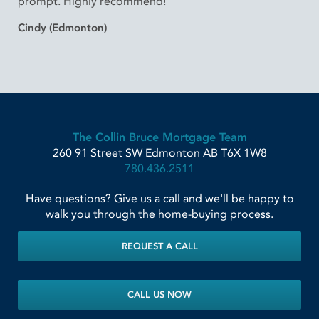
prompt. Highly recommend!”
Cindy (Edmonton)
The Collin Bruce Mortgage Team
260 91 Street SW
Edmonton
AB
T6X 1W8
780.436.2511
Have questions? Give us a call and we'll be happy to
walk you through the home-buying process.
REQUEST A CALL
CALL US NOW