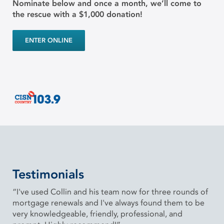
Nominate below and once a month, we’ll come to
the rescue with a $1,000 donation!
ENTER ONLINE
Testimonials
“I've used Collin and his team now for three rounds of
mortgage renewals and I've always found them to be
very knowledgeable, friendly, professional, and