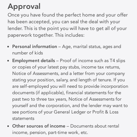
Approval
Once you have found the perfect home and your offer
has been accepted, you can seal the deal with your
lender. This is the point you will have to get all of your
paperwork together. This includes:
Personal information
– Age, marital status, ages and
number of kids
Employment details
– Proof of income such as T4 slips
or copies of your latest pay stubs, income tax returns,
Notice of Assessments, and a letter from your company
stating your position, salary, and length of tenure. If you
are self-employed you will need to provide incorporation
documents (if applicable), financial statements for the
past two to three tax years, Notice of Assessments for
yourself and the corporation, and the lender may want to
see portions of your General Ledger or Profit & Loss
statements
Other sources of income
– Documents about rental
income, pension, part-time work, etc.