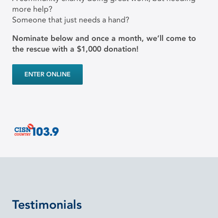
more help?
Someone that just needs a hand?
Nominate below and once a month, we’ll come to
the rescue with a $1,000 donation!
ENTER ONLINE
Testimonials