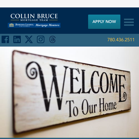

APPLY NOW
780.436.2511