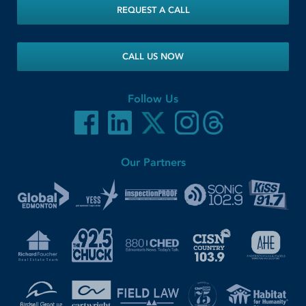
REQUEST A CALL
CALL US NOW
Follow Us
Our Partners