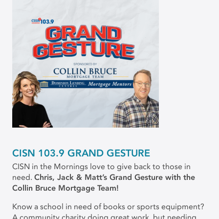
CISN 103.9 GRAND GESTURE
CISN in the Mornings love to give back to those in
need.
Chris, Jack & Matt’s Grand Gesture with the
Collin Bruce Mortgage Team!
Know a school in need of books or sports equipment?
A community charity doing great work, but needing