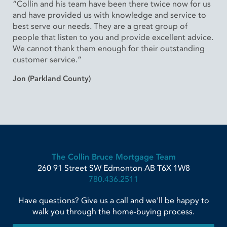
“Collin and his team have been there twice now for us
and have provided us with knowledge and service to
best serve our needs. They are a great group of
people that listen to you and provide excellent advice.
We cannot thank them enough for their outstanding
customer service.”
Jon (Parkland County)
The Collin Bruce Mortgage Team
260 91 Street SW
Edmonton
AB
T6X 1W8
780.436.2511
Have questions? Give us a call and we'll be happy to
walk you through the home-buying process.