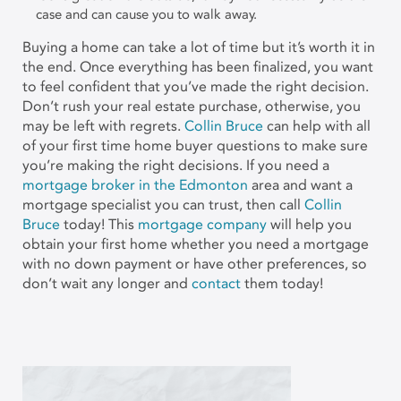
case and can cause you to walk away.
Buying a home can take a lot of time but it’s worth it in
the end. Once everything has been finalized, you want
to feel confident that you’ve made the right decision.
Don’t rush your real estate purchase, otherwise, you
may be left with regrets.
Collin Bruce
can help with all
of your first time home buyer questions to make sure
you’re making the right decisions. If you need a
mortgage broker in the Edmonton
area and want a
mortgage specialist you can trust, then call
Collin
Bruce
today! This
mortgage company
will help you
obtain your first home whether you need a mortgage
with no down payment or have other preferences, so
don’t wait any longer and
contact
them today!