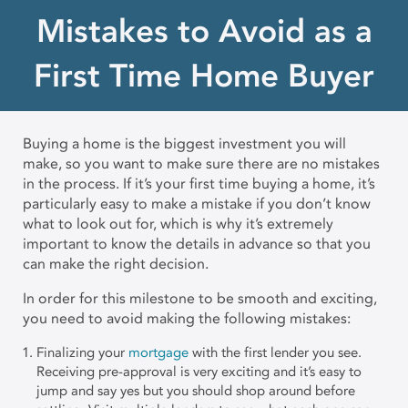
Mistakes to Avoid as a
First Time Home Buyer
Buying a home is the biggest investment you will
make, so you want to make sure there are no mistakes
in the process. If it’s your first time buying a home, it’s
particularly easy to make a mistake if you don’t know
what to look out for, which is why it’s extremely
important to know the details in advance so that you
can make the right decision.
In order for this milestone to be smooth and exciting,
you need to avoid making the following mistakes:
Finalizing your
mortgage
with the first lender you see.
Receiving pre-approval is very exciting and it’s easy to
jump and say yes but you should shop around before