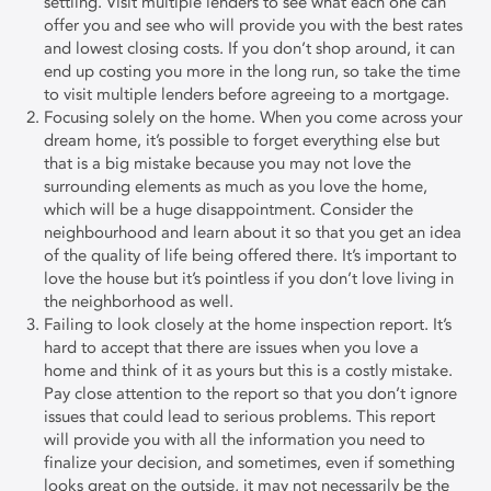
settling. Visit multiple lenders to see what each one can
offer you and see who will provide you with the best rates
and lowest closing costs. If you don’t shop around, it can
end up costing you more in the long run, so take the time
to visit multiple lenders before agreeing to a mortgage.
Focusing solely on the home. When you come across your
dream home, it’s possible to forget everything else but
that is a big mistake because you may not love the
surrounding elements as much as you love the home,
which will be a huge disappointment. Consider the
neighbourhood and learn about it so that you get an idea
of the quality of life being offered there. It’s important to
love the house but it’s pointless if you don’t love living in
the neighborhood as well.
Failing to look closely at the home inspection report. It’s
hard to accept that there are issues when you love a
home and think of it as yours but this is a costly mistake.
Pay close attention to the report so that you don’t ignore
issues that could lead to serious problems. This report
will provide you with all the information you need to
finalize your decision, and sometimes, even if something
looks great on the outside, it may not necessarily be the