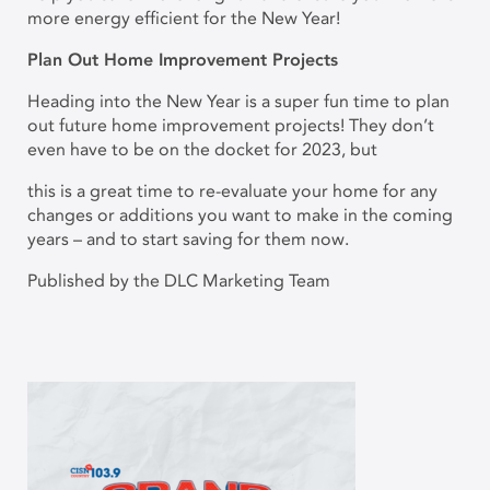
more energy efficient for the New Year!
Plan Out Home Improvement Projects
Heading into the New Year is a super fun time to plan
out future home improvement projects! They don’t
even have to be on the docket for 2023, but
this is a great time to re-evaluate your home for any
changes or additions you want to make in the coming
years – and to start saving for them now.
Published by the DLC Marketing Team