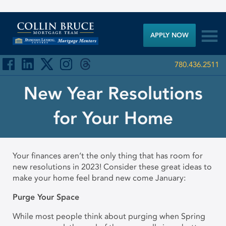

APPLY NOW
780.436.2511
New Year Resolutions
for Your Home
Your finances aren’t the only thing that has room for
new resolutions in 2023! Consider these great ideas to
make your home feel brand new come January:
Purge Your Space
While most people think about purging when Spring