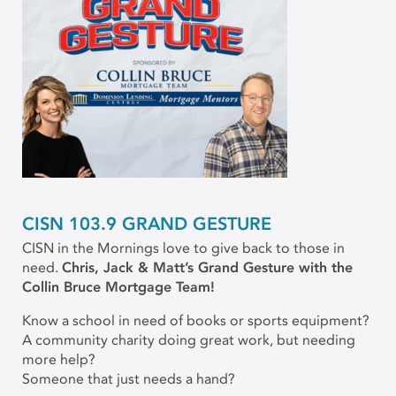
CISN 103.9 GRAND GESTURE
CISN in the Mornings love to give back to those in
need.
Chris, Jack & Matt’s Grand Gesture with the
Collin Bruce Mortgage Team!
Know a school in need of books or sports equipment?
A community charity doing great work, but needing
more help?
Someone that just needs a hand?