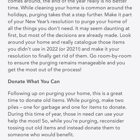
comes around, the end of the year really is no better
time. While cleaning your home is common around the
holidays, purging takes that a step further. Make it part
of your New Year’s resolution to purge your home of
all the things you don’t need. It may seem daunting at
first, but most of the decisions are already made. Look
around your home and really catalogue those items
you didn’t use in 2022 (or 2021!) and make it your
resolution to finally get rid of them. Go room-by-room
to ensure the purging remains manageable and you
get the most out of the process!
Donate What You Can
Following up on purging your home, this is a great
time to donate old items. While purging, make two
piles – one for garbage and one for items to donate.
During this time of year, those in need can use your
help the most! So, while you’re purging, reconsider
tossing out old items and instead donate them to
someone who would benefit.