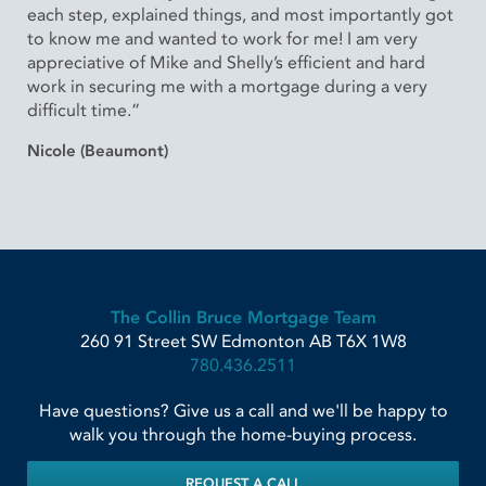
each step, explained things, and most importantly got
to know me and wanted to work for me! I am very
appreciative of Mike and Shelly’s efficient and hard
work in securing me with a mortgage during a very
difficult time.”
Nicole (Beaumont)
The Collin Bruce Mortgage Team
260 91 Street SW
Edmonton
AB
T6X 1W8
780.436.2511
Have questions? Give us a call and we'll be happy to
walk you through the home-buying process.
REQUEST A CALL