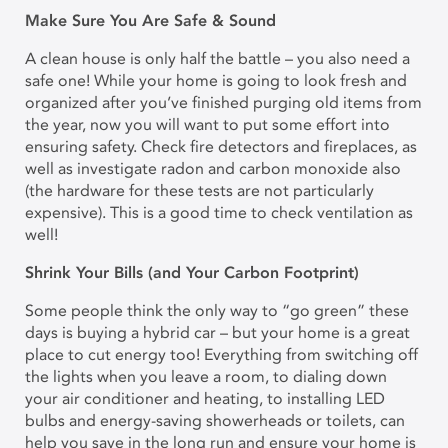
Make Sure You Are Safe & Sound
A clean house is only half the battle – you also need a
safe one! While your home is going to look fresh and
organized after you’ve finished purging old items from
the year, now you will want to put some effort into
ensuring safety. Check fire detectors and fireplaces, as
well as investigate radon and carbon monoxide also
(the hardware for these tests are not particularly
expensive). This is a good time to check ventilation as
well!
Shrink Your Bills (and Your Carbon Footprint)
Some people think the only way to “go green” these
days is buying a hybrid car – but your home is a great
place to cut energy too! Everything from switching off
the lights when you leave a room, to dialing down
your air conditioner and heating, to installing LED
bulbs and energy-saving showerheads or toilets, can
help you save in the long run and ensure your home is