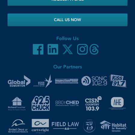
CALL US NOW
Follow Us
Our Partners