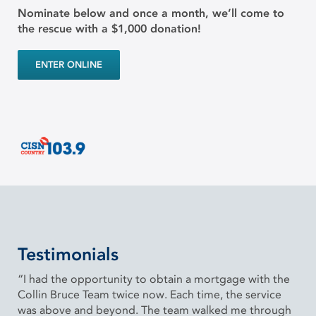
Nominate below and once a month, we’ll come to
the rescue with a $1,000 donation!
ENTER ONLINE
Testimonials
“I had the opportunity to obtain a mortgage with the
Collin Bruce Team twice now. Each time, the service
was above and beyond. The team walked me through