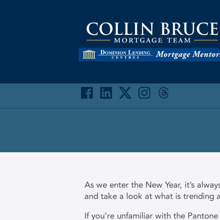
As we enter the New Year, it’s alway
and take a look at what is trending
If you’re unfamiliar with the Pantone 