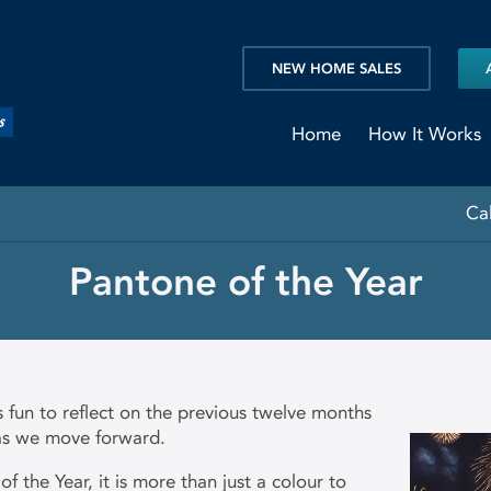
NEW HOME SALES
Home
How It Works
Ca
Pantone of the Year
s fun to reflect on the previous twelve months
 as we move forward.
of the Year, it is more than just a colour to