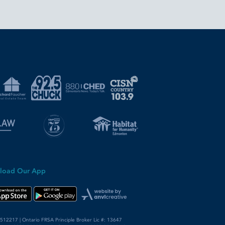
load Our App
12217 | Ontario FRSA Principle Broker Lic #: 13647