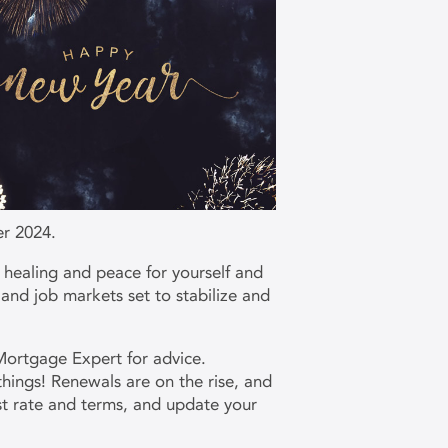
er 2024.
 healing and peace for yourself and
 and job markets set to stabilize and
Mortgage Expert for advice.
hings! Renewals are on the rise, and
st rate and terms, and update your