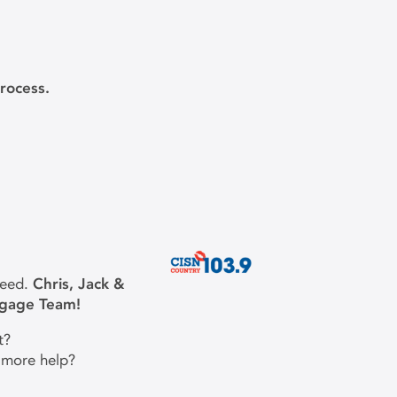
rocess.
need.
Chris, Jack &
tgage Team!
t?
 more help?