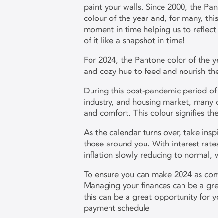
paint your walls. Since 2000, the Pan
colour of the year and, for many, this
moment in time helping us to reflect 
of it like a snapshot in time!
For 2024, the Pantone color of the y
and cozy hue to feed and nourish th
During this post-pandemic period o
industry, and housing market, many o
and comfort. This colour signifies 
As the calendar turns over, take ins
those around you. With interest rate
inflation slowly reducing to normal,
To ensure you can make 2024 as comf
Managing your finances can be a grea
this can be a great opportunity for 
payment schedule