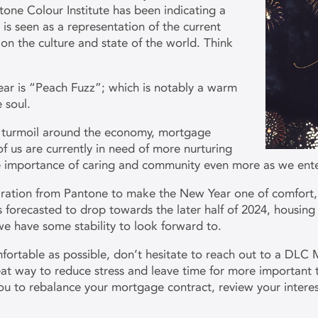
tone Colour Institute has been indicating a
 is seen as a representation of the current
on the culture and state of the world. Think
ear is “Peach Fuzz”; which is notably a warm
e soul.
f turmoil around the economy, mortgage
f us are currently in need of more nurturing
the importance of caring and community even more as we ent
piration from Pantone to make the New Year one of comfort,
s forecasted to drop towards the later half of 2024, housing
 we have some stability to look forward to.
ortable as possible, don’t hesitate to reach out to a DLC 
t way to reduce stress and leave time for more important t
you to rebalance your mortgage contract, review your intere