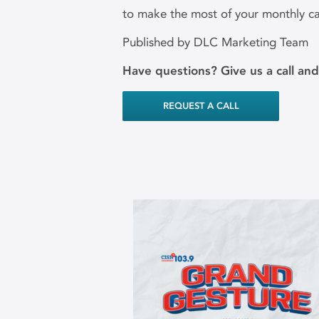
to make the most of your monthly c
Published by DLC Marketing Team
Have questions? Give us a call an
REQUEST A CALL