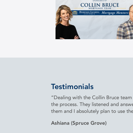
Testimonials
“Dealing with the Collin Bruce team
the process. They listened and answ
them and I absolutely plan to use th
Ashiana (Spruce Grove)