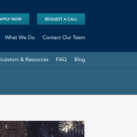
APPLY NOW
REQUEST A CALL
What We Do
Contact Our Team
lculators & Resources
FAQ
Blog