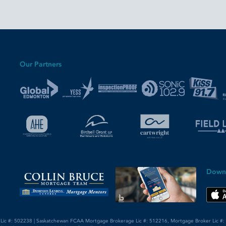
Our Partners
Down
 Lic #: 502238 | Saskatchewan FCAA Mortgage Brokerage Lic #: 512216, Mortgage Broker Lic #: 5