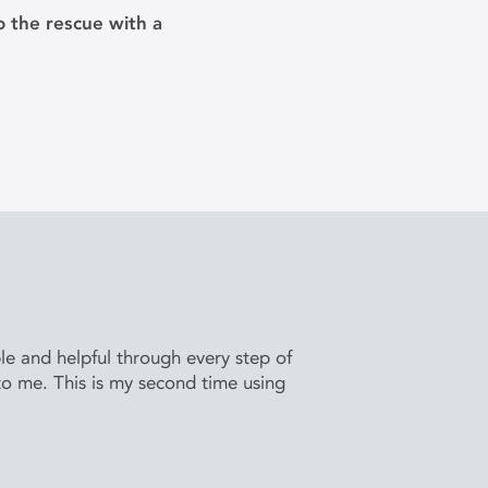
 the rescue with a
e and helpful through every step of
to me. This is my second time using