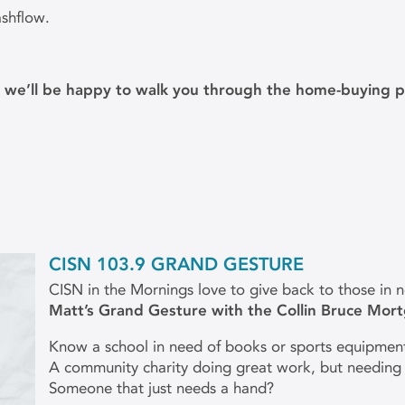
ashflow.
d we’ll be happy to walk you through the home-buying p
CISN 103.9 GRAND GESTURE
CISN in the Mornings love to give back to those in 
Matt’s Grand Gesture with the Collin Bruce Mor
Know a school in need of books or sports equipmen
A community charity doing great work, but needing
Someone that just needs a hand?