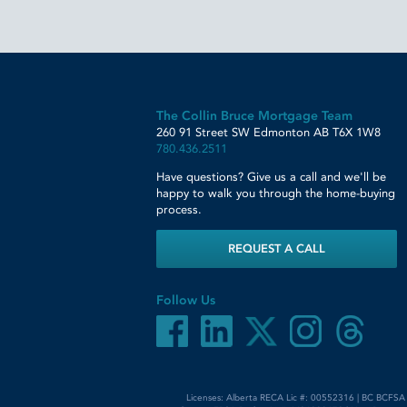
The Collin Bruce Mortgage Team
260 91 Street SW
Edmonton
AB
T6X 1W8
780.436.2511
Have questions? Give us a call and we'll be
happy to walk you through the home-buying
process.
REQUEST A CALL
Follow Us
Licenses: Alberta RECA Lic #: 00552316 | BC BCFSA