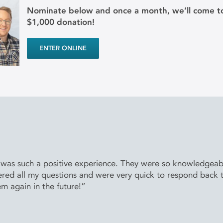
Nominate below and once a month, we’ll come to
$1,000 donation!
ENTER ONLINE
 was such a positive experience. They were so knowledgeabl
ered all my questions and were very quick to respond back 
em again in the future!”