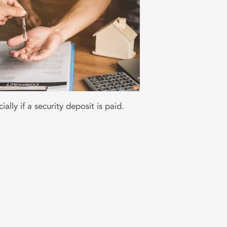
ally if a security deposit is paid.