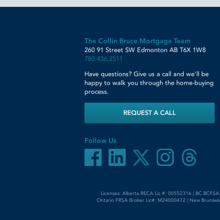
The Collin Bruce Mortgage Team
260 91 Street SW
Edmonton
AB
T6X 1W8
780.436.2511
Have questions? Give us a call and we'll be
happy to walk you through the home-buying
process.
REQUEST A CALL
Follow Us
Licenses: Alberta RECA Lic #: 00552316 | BC BCFSA
Ontario FRSA Broker Lic#: M24000472 | New Brunswic