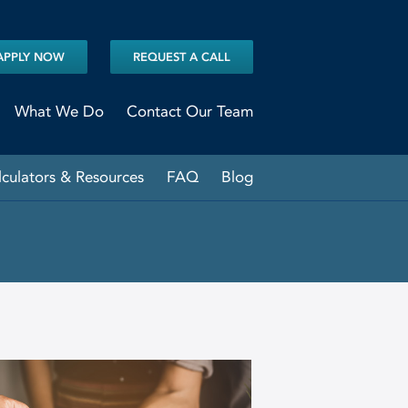
APPLY NOW
REQUEST A CALL
What We Do
Contact Our Team
lculators & Resources
FAQ
Blog