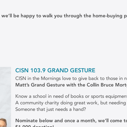
d we’ll be happy to walk you through the home-buying p
CISN 103.9 GRAND GESTURE
CISN in the Mornings love to give back to those in 
Matt’s Grand Gesture with the Collin Bruce Mor
Know a school in need of books or sports equipmen
A community charity doing great work, but needing
Someone that just needs a hand?
Nominate below and once a month, we’ll come to