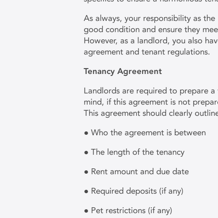
As always, your responsibility as the 
good condition and ensure they meet
However, as a landlord, you also have
agreement and tenant regulations.
Tenancy Agreement
Landlords are required to prepare a 
mind, if this agreement is not prepare
This agreement should clearly outlin
● Who the agreement is between
● The length of the tenancy
● Rent amount and due date
● Required deposits (if any)
● Pet restrictions (if any)