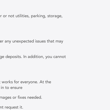
or not utilities, parking, storage,
over any unexpected issues that may
ge deposits. In addition, you cannot
t works for everyone. At the
in to ensure
damages or fixes needed.
nt request it.