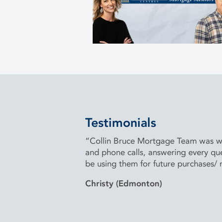
Testimonials
“Collin Bruce Mortgage Team was won
and phone calls, answering every que
be using them for future purchases/
Christy (Edmonton)