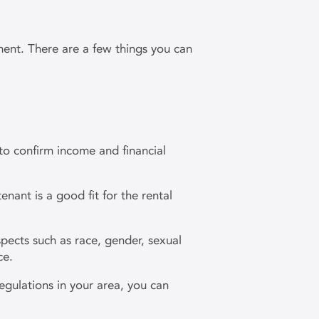
ement. There are a few things you can
to confirm income and financial
nant is a good fit for the rental
pects such as race, gender, sexual
nce.
egulations in your area, you can