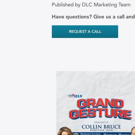
Published by DLC Marketing Team
Have questions? Give us a call an
REQUEST A CALL