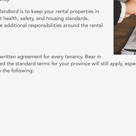
landlord is to keep your rental properties in
 health, safety, and housing standards.
 additional responsibilities around the rental
written agreement for every tenancy. Bear in
d the standard terms for your province will still apply, especi
e the following: