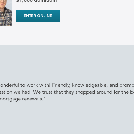
$1,000 donation!
ENTER ONLINE
derful to work with! Friendly, knowledgeable, and prompt 
stion we had. We trust that they shopped around for the bes
 mortgage renewals.”