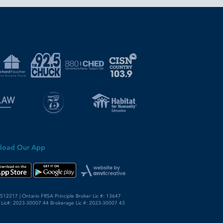
load Our App
12217 | Ontario FRSA Principle Broker Lic #: 13647
 Lic#: 2023-30007 44 Brokerage Lic #: 2023-30007 43