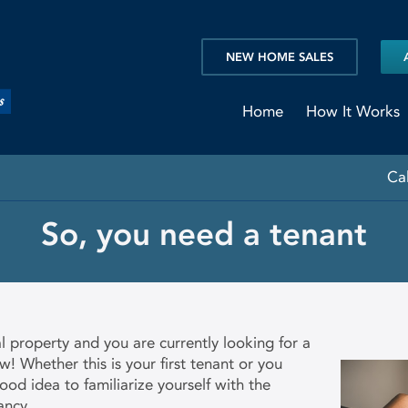
NEW HOME SALES
Home
How It Works
Ca
So, you need a tenant
l property and you are currently looking for a
! Whether this is your first tenant or you
good idea to familiarize yourself with the
ancy.