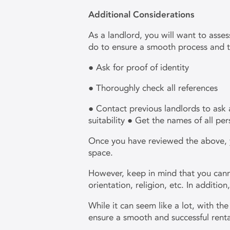
Additional Considerations
As a landlord, you will want to asse
do to ensure a smooth process and t
● Ask for proof of identity
● Thoroughly check all references
● Contact previous landlords to ask 
suitability ● Get the names of all per
Once you have reviewed the above, you
space.
However, keep in mind that you canno
orientation, religion, etc. In additio
While it can seem like a lot, with t
ensure a smooth and successful rent