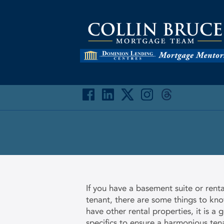
If you have a basement suite or renta
tenant, there are some things to know
have other rental properties, it is a 
specifics to ensure a harmonious ten