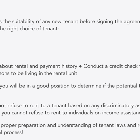
ss the suitability of any new tenant before signing the agre
he right choice of tenant:
about rental and payment history ● Conduct a credit check 
sons to be living in the rental unit
 will be in a good position to determine if the potential te
t refuse to rent to a tenant based on any discriminatory as
n, you cannot refuse to rent to individuals on income assista
he proper preparation and understanding of tenant laws and r
al process!