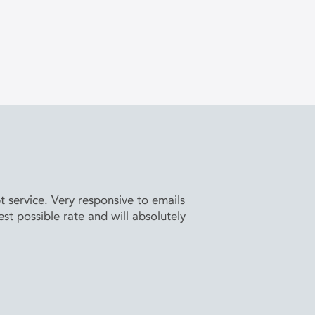
service. Very responsive to emails
t possible rate and will absolutely