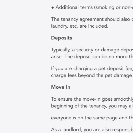
● Additional terms (smoking or non
The tenancy agreement should also out
laundry, etc. are included.
Deposits
Typically, a security or damage depo
arise. The deposit can be no more tha
If you are charging a pet deposit fe
charge fees beyond the pet damage
Move In
To ensure the move-in goes smoothly
beginning of the tenancy, you may a
everyone is on the same page and the
As a landlord, you are also responsib