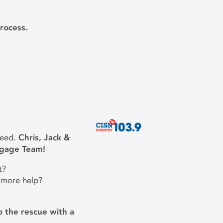
rocess.
need.
Chris, Jack &
tgage Team!
t?
 more help?
 the rescue with a