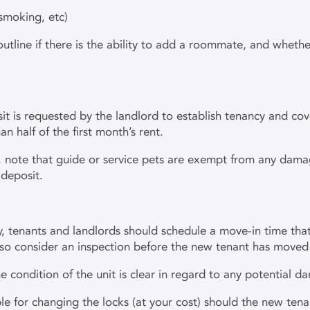
-smoking, etc)
line if there is the ability to add a roommate, and whether 
sit is requested by the landlord to establish tenancy and c
n half of the first month’s rent.
e, note that guide or service pets are exempt from any dama
 deposit.
, tenants and landlords should schedule a move-in time tha
lso consider an inspection before the new tenant has moved 
 condition of the unit is clear in regard to any potential 
le for changing the locks (at your cost) should the new tena