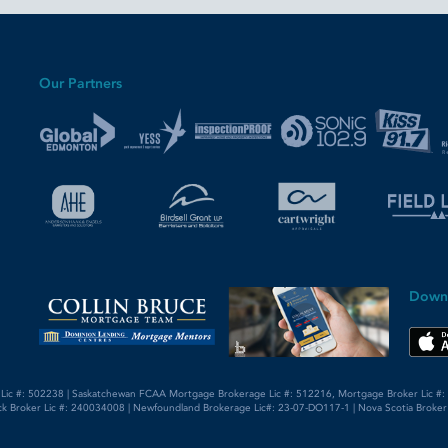
Our Partners
Down
 Lic #: 502238 | Saskatchewan FCAA Mortgage Brokerage Lic #: 512216, Mortgage Broker Lic #: 5
k Broker Lic #: 240034008 | Newfoundland Brokerage Lic#: 23-07-DO117-1 | Nova Scotia Broker