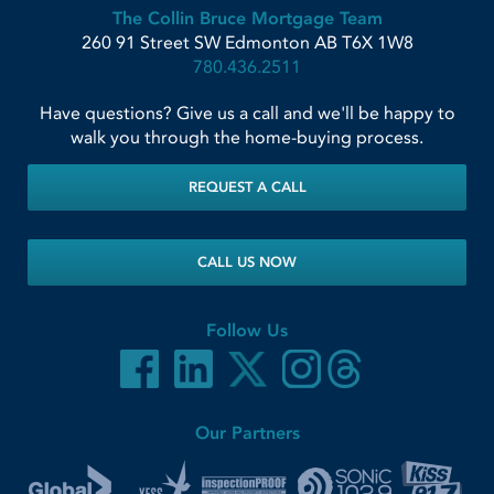
The Collin Bruce Mortgage Team
260 91 Street SW
Edmonton
AB
T6X 1W8
780.436.2511
Have questions? Give us a call and we'll be happy to
walk you through the home-buying process.
REQUEST A CALL
CALL US NOW
Follow Us
Our Partners