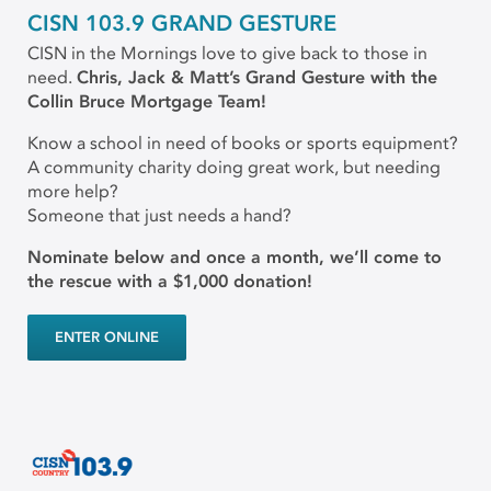
CISN 103.9 GRAND GESTURE
CISN in the Mornings love to give back to those in
need.
Chris, Jack & Matt’s Grand Gesture with the
Collin Bruce Mortgage Team!
Know a school in need of books or sports equipment?
A community charity doing great work, but needing
more help?
Someone that just needs a hand?
Nominate below and once a month, we’ll come to
the rescue with a $1,000 donation!
ENTER ONLINE