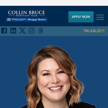

APPLY NOW
780.436.2511