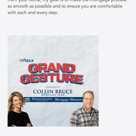
as smooth as possible and to ensure you are comfortable
with each and every step.