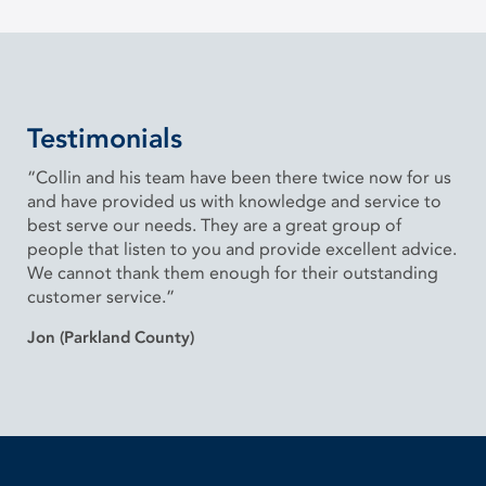
Testimonials
“Collin and his team have been there twice now for us
and have provided us with knowledge and service to
best serve our needs. They are a great group of
people that listen to you and provide excellent advice.
We cannot thank them enough for their outstanding
customer service.”
Jon (Parkland County)