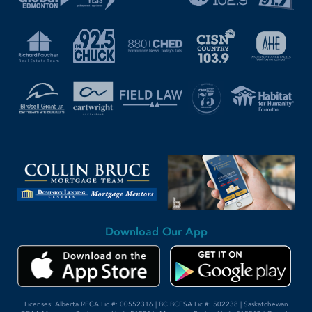
Download Our App
Licenses: Alberta RECA Lic #: 00552316 | BC BCFSA Lic #: 502238 | Saskatchewan