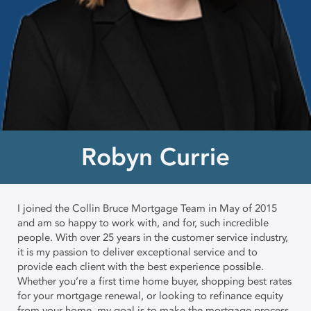
Robyn Currie
I joined the Collin Bruce Mortgage Team in May of 2015
and am so happy to work with, and for, such incredible
people. With over 25 years in the customer service industry,
it is my passion to deliver exceptional service and to
provide each client with the best experience possible.
Whether you’re a first time home buyer, shopping best rates
for your mortgage renewal, or looking to refinance equity
from your home, my goal is to make the mortgage process