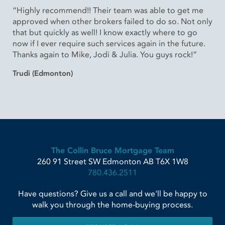
“Highly recommend!! Their team was able to get me
approved when other brokers failed to do so. Not only
that but quickly as well! I know exactly where to go
now if I ever require such services again in the future.
Thanks again to Mike, Jodi & Julia. You guys rock!”
Trudi (Edmonton)
The Collin Bruce Mortgage Team
260 91 Street SW
Edmonton
AB
T6X 1W8
780.436.2511
Have questions? Give us a call and we'll be happy to
walk you through the home-buying process.