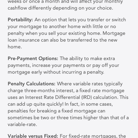
weeks or once a month and will affect your monthly
cashflow differently depending on your choice.
Portability:
An option that lets you transfer or switch
your mortgage to another home with little or no
penalty when you sell your existing home. Mortgage
loan insurance can also be transferred to the new
home.
Pre-Payment Options:
The ability to make extra
payments, increase your payments or pay off your
mortgage early without incurring a penalty.
Penalty Calculations:
Where variable rates typically
charge three-months interest, a fixed rate mortgage
uses an Interest Rate Differential (IRD) calculation. This
can add up quite quickly! In fact, in some cases,
penalties for breaking a fixed mortgage can
sometimes be two or three times higher than that of a
variable-rate.
V
ariable versus Fixed:
For fixed-rate mortgages, the