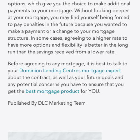
options, which give you the choice to make additional
payments to your mortgage. Without looking deeper
at your mortgage, you may find yourself being forced
to pay penalties in the future because you wanted to
make a payment or a change to your mortgage
structure. In some cases, agreeing to a higher rate to
have more options and flexibility is better in the long
run than the savings received from a lower rate.
Before agreeing to any mortgage, it is best to talk to
your
Dominion Lending Centres mortgage expert
about the contract, as well as your future goals and
any potential concerns you have to ensure that you
get the
best mortgage product
for YOU.
Published By DLC Marketing Team