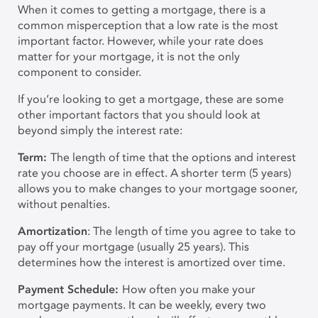
When it comes to getting a mortgage, there is a
common misperception that a low rate is the most
important factor. However, while your rate does
matter for your mortgage, it is not the only
component to consider.
If you’re looking to get a mortgage, these are some
other important factors that you should look at
beyond simply the interest rate:
Term:
The length of time that the options and interest
rate you choose are in effect. A shorter term (5 years)
allows you to make changes to your mortgage sooner,
without penalties.
A
mortization
: The length of time you agree to take to
pay off your mortgage (usually 25 years). This
determines how the interest is amortized over time.
Payment Schedule:
How often you make your
mortgage payments. It can be weekly, every two