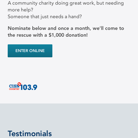
A community charity doing great work, but needing
more help?
Someone that just needs a hand?
Nominate below and once a month, we’ll come to
the rescue with a $1,000 donation!
ENTER ONLINE
Testimonials