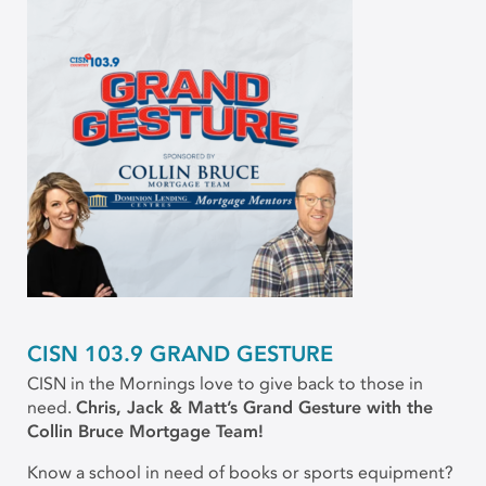
CISN 103.9 GRAND GESTURE
CISN in the Mornings love to give back to those in
need.
Chris, Jack & Matt’s Grand Gesture with the
Collin Bruce Mortgage Team!
Know a school in need of books or sports equipment?