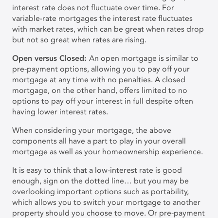
interest rate does not fluctuate over time. For
variable-rate mortgages the interest rate fluctuates
with market rates, which can be great when rates drop
but not so great when rates are rising.
Open versus Closed:
An open mortgage is similar to
pre-payment options, allowing you to pay off your
mortgage at any time with no penalties. A closed
mortgage, on the other hand, offers limited to no
options to pay off your interest in full despite often
having lower interest rates.
When considering your mortgage, the above
components all have a part to play in your overall
mortgage as well as your homeownership experience.
It is easy to think that a low-interest rate is good
enough, sign on the dotted line… but you may be
overlooking important options such as portability,
which allows you to switch your mortgage to another
property should you choose to move. Or pre-payment