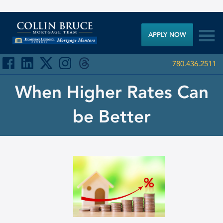

APPLY NOW
780.436.2511
When Higher Rates Can
be Better