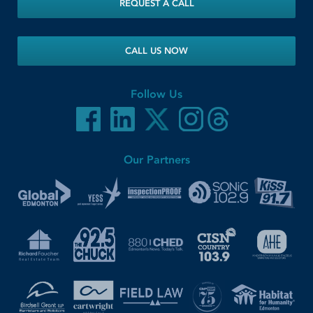
REQUEST A CALL
CALL US NOW
Follow Us
Our Partners