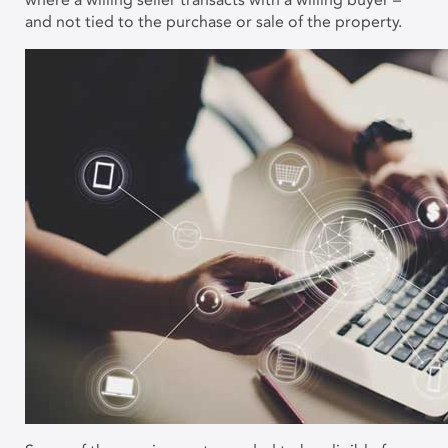
and not tied to the purchase or sale of the property.