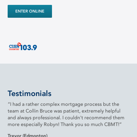
ENTER ONLINE
Testimonials
“I had a rather complex mortgage process but the
team at Collin Bruce was patient, extremely helpful
and always professional. I couldn't recommend them
more especially Robyn! Thank you so much CBMT!”
Trevor (Edmonton)