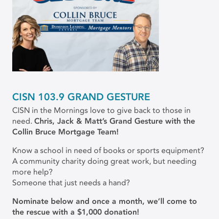
CISN 103.9 GRAND GESTURE
CISN in the Mornings love to give back to those in
need.
Chris, Jack & Matt’s Grand Gesture with the
Collin Bruce Mortgage Team!
Know a school in need of books or sports equipment?
A community charity doing great work, but needing
more help?
Someone that just needs a hand?
Nominate below and once a month, we’ll come to
the rescue with a $1,000 donation!