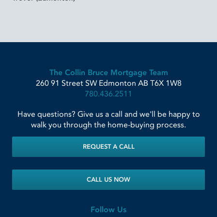
The Collin Bruce Mortgage Team
260 91 Street SW
Edmonton
AB
T6X 1W8
780.436.2511
Have questions? Give us a call and we'll be happy to
walk you through the home-buying process.
REQUEST A CALL
CALL US NOW
Follow Us