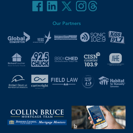
Our Partners