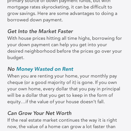
primary source of down payment funds, but with
mortgage rates skyrocketing, it can be difficult to
grow savings. Here are some advantages to doing a
borrowed down payment.
Get Into the Market Faster
With house prices hitting all time highs, borrowing for
your down payment can help you get into your
desired neighborhood before the prices go over your
budget.
No
Money Wasted on Rent
When you are renting your home, your monthly pay
cheque (or a good majority of it) is gone. If you own
your own home, every dollar that you pay in principal
will be a dollar that you get to keep in the form of
equity…if the value of your house doesn’t fall.
Can Grow Your Net Worth
If the real estate market continues the way it is right
now, the value of a home can grow a lot faster than