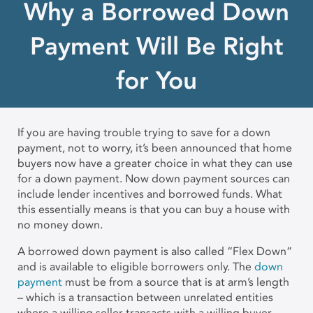
Why a Borrowed Down
Payment Will Be Right
for You
If you are having trouble trying to save for a down
payment, not to worry, it’s been announced that home
buyers now have a greater choice in what they can use
for a down payment. Now down payment sources can
include lender incentives and borrowed funds. What
this essentially means is that you can buy a house with
no money down.
A borrowed down payment is also called “Flex Down”
and is available to eligible borrowers only. The
down
payment
must be from a source that is at arm’s length
– which is a transaction between unrelated entities
where a willing seller transacts with a willing buyer –