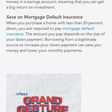
money in a savings account, meaning that you can get
a big return on investment.
Save on Mortgage Default Insurance
When you purchase a home with less than 20 percent
down, you are required to pay
mortgage default
insurance
. The amount you pay depends on the size of
your down payment. Borrowing from a legitimate
source to increase your down payment can save you
money and lower your monthly payments.