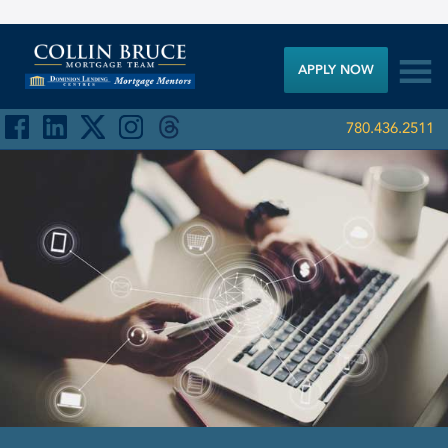

APPLY NOW
780.436.2511