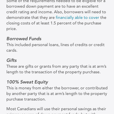
Some of the requirements needed to be eligible for a
borrowed down payment are to have an excellent
credit rating and income. Also, borrowers will need to
demonstrate that they are
financially able to cover
the
closing costs of at least 1.5 percent of the purchase
price.
Borrowed Funds
This included personal loans, lines of credits or credit
cards.
Gifts
These are gifts or grants from any party that is at arm’s
length to the transaction of the property purchase.
100% Sweat Equity
This is money from either the borrower, or contributed
by another party that is at arm’s length to the property
purchase transaction.
Most Canadians will use their personal savings as their