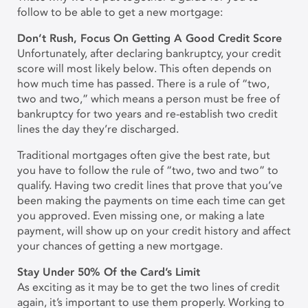
follow to be able to get a new mortgage:
Don’t Rush, Focus On Getting A Good Credit Score
Unfortunately, after declaring bankruptcy, your credit
score will most likely below. This often depends on
how much time has passed. There is a rule of “two,
two and two,” which means a person must be free of
bankruptcy for two years and re-establish two credit
lines the day they’re discharged.
Traditional mortgages often give the best rate, but
you have to follow the rule of “two, two and two” to
qualify. Having two credit lines that prove that you’ve
been making the payments on time each time can get
you approved. Even missing one, or making a late
payment, will show up on your credit history and affect
your chances of getting a new mortgage.
Stay Under 50% Of the Card’s Limit
As exciting as it may be to get the two lines of credit
again, it’s important to use them properly. Working to