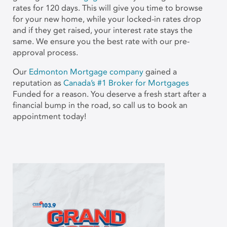
rates for 120 days. This will give you time to browse
for your new home, while your locked-in rates drop
and if they get raised, your interest rate stays the
same. We ensure you the best rate with our pre-
approval process.
Our
Edmonton Mortgage company
gained a
reputation as
Canada’s #1 Broker for Mortgages
Funded for a reason. You deserve a fresh start after a
financial bump in the road, so call us to book an
appointment today!