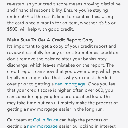
re-establish your credit score means proving discipline
and financial responsibility. Ensure you’re staying
under 50% of the card’s limit to maintain this. Using
the card once a month for an item, whether it’s $5 or
$500, will help with good credit.
Make Sure To Get A Credit Report Copy
It’s important to get a copy of your credit report and
review it carefully for any errors. Sometimes, creditors
don’t remove the balance after your bankruptcy
discharge, which leaves mistakes on the report. The
credit report can show that you owe money, which you
legally no longer do. That is why you must check it
over prior to getting a
new mortgage
. Once you feel
that your credit score is higher, often over 680, you
can consider applying for a pre-qualified loan. This
may take time but can ultimately make the process of
getting a new mortgage easier in the long run.
Our team at
Collin Bruce
can help the process of
getting a
new mortgage
easier by locking in interest