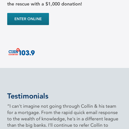
the rescue with a $1,000 donation!
ENTER ONLINE
Testimonials
“I can't imagine not going through Collin & his team
for a mortgage. From the rapid quick email response
to the wealth of knowledge, he's in a different league
than the big banks. I'll continue to refer Collin to