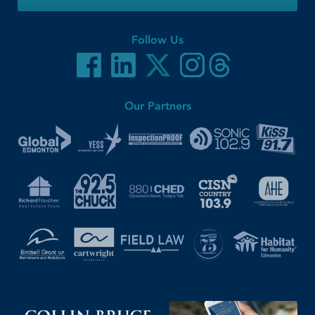
Follow Us
Our Partners