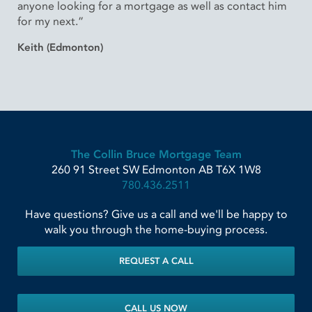
anyone looking for a mortgage as well as contact him
for my next.”
Keith (Edmonton)
The Collin Bruce Mortgage Team
260 91 Street SW
Edmonton
AB
T6X 1W8
780.436.2511
Have questions? Give us a call and we'll be happy to
walk you through the home-buying process.
REQUEST A CALL
CALL US NOW