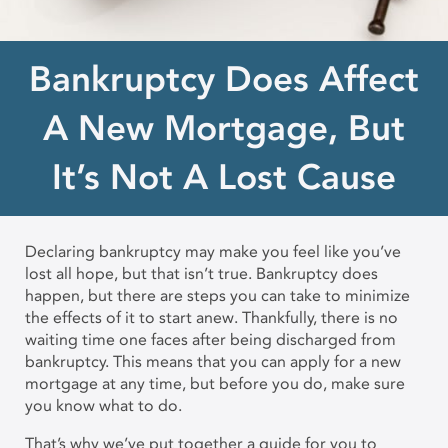
Bankruptcy Does Affect
A New Mortgage, But
It’s Not A Lost Cause
Declaring bankruptcy may make you feel like you’ve
lost all hope, but that isn’t true. Bankruptcy does
happen, but there are steps you can take to minimize
the effects of it to start anew. Thankfully, there is no
waiting time one faces after being discharged from
bankruptcy. This means that you can apply for a new
mortgage at any time, but before you do, make sure
you know what to do.
That’s why we’ve put together a guide for you to