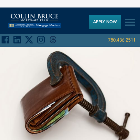

APPLY NOW
780.436.2511