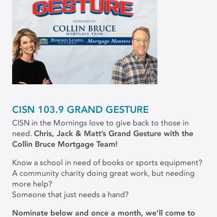
CISN 103.9 GRAND GESTURE
CISN in the Mornings love to give back to those in
need.
Chris, Jack & Matt’s Grand Gesture with the
Collin Bruce Mortgage Team!
Know a school in need of books or sports equipment?
A community charity doing great work, but needing
more help?
Someone that just needs a hand?
Nominate below and once a month, we’ll come to